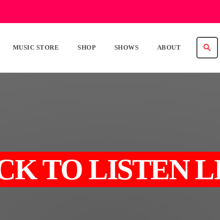
search
MUSIC STORE
SHOP
SHOWS
ABOUT
CK TO LISTEN L