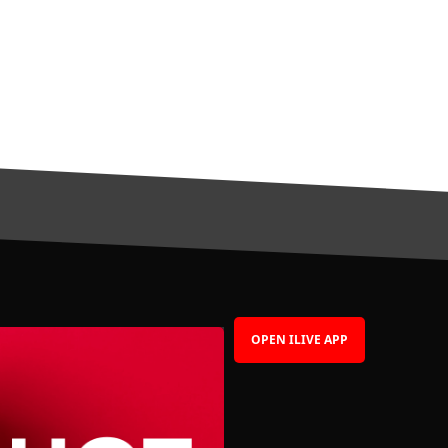
OPEN ILIVE APP