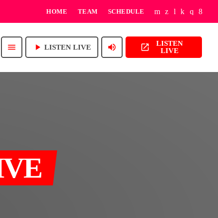
HOME
TEAM
SCHEDULE
LISTEN
play_arrow
volume_up
open_in_new
menu
LISTEN LIVE
LIVE
IVE