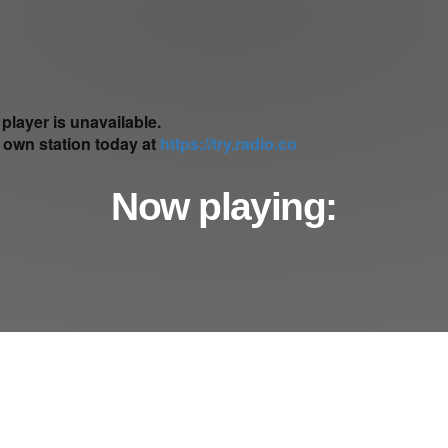
Now playing: