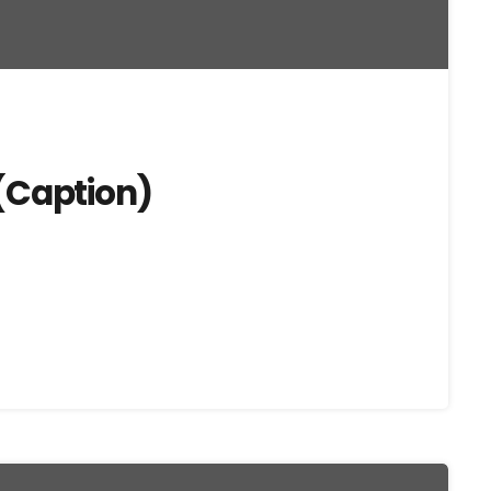
(Caption)