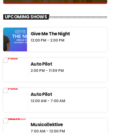
close
Auto Pilot
UPCOMING SHOWS
The iLive Auto Pilot playing the best in soulful,
eclectic music 24 hours a day 7 days a week
Give Me The Night
12:00 PM - 2:00 PM
Auto Pilot
2:00 PM - 11:59 PM
Auto Pilot
12:00 AM - 7:00 AM
Musicollektive
7:00 AM - 12:00 PM