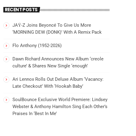
RECENT POSTS
JAŸ-Z Joins Beyoncé To Give Us More
‘MORNING DEW (DONK)’ With A Remix Pack
Flo Anthony (1952-2026)
Dawn Richard Announces New Album ‘creole
culture’ & Shares New Single ‘enough’
Ari Lennox Rolls Out Deluxe Album ‘Vacancy:
Late Checkout’ With ‘Hookah Baby’
SoulBounce Exclusive World Premiere: Lindsey
Webster & Anthony Hamilton Sing Each Other’s
Praises In ‘Best In Me’