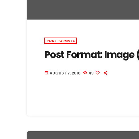
POST FORMATS
Post Format: Image 
AUGUST 7, 2010
49
today