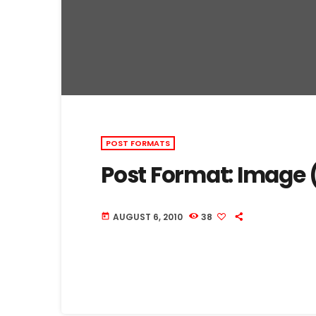
POST FORMATS
Post Format: Image 
AUGUST 6, 2010
38
today