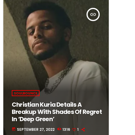
insert_link
SOULBOUNCE
Christian Kuria Details A
Breakup With Shades Of Regret
In ‘Deep Green’
SEPTEMBER 27, 2022
1316
1
today