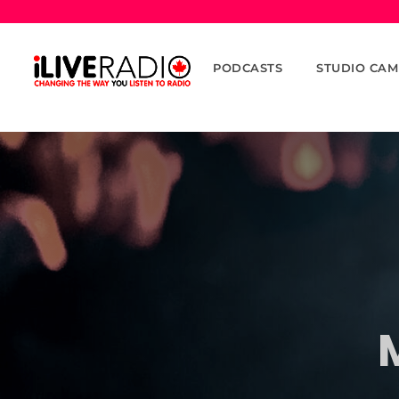
PODCASTS
STUDIO CAM