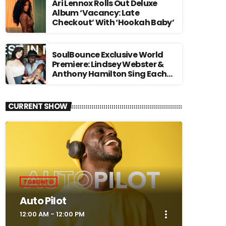
Ari Lennox Rolls Out Deluxe
Album ‘Vacancy: Late
Checkout’ With ‘Hookah Baby’
SoulBounce Exclusive World
Premiere: Lindsey Webster &
Anthony Hamilton Sing Each
Other’s Praises In ‘Best In Me’
CURRENT SHOW
TORONTO
Auto Pilot
more_vert
12:00 AM - 12:00 PM