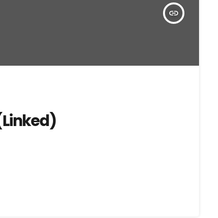
insert_link
(Linked)