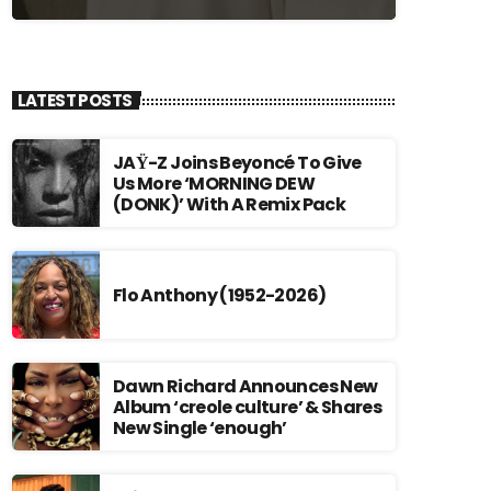
LATEST POSTS
JAŸ-Z Joins Beyoncé To Give
Us More ‘MORNING DEW
(DONK)’ With A Remix Pack
Flo Anthony (1952-2026)
Dawn Richard Announces New
Album ‘creole culture’ & Shares
New Single ‘enough’