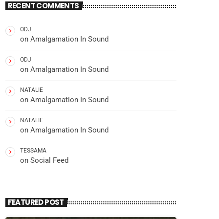
RECENT COMMENTS
ODJ
on
Amalgamation In Sound
ODJ
on
Amalgamation In Sound
NATALIE
on
Amalgamation In Sound
NATALIE
on
Amalgamation In Sound
TESSAMA
on
Social Feed
FEATURED POST