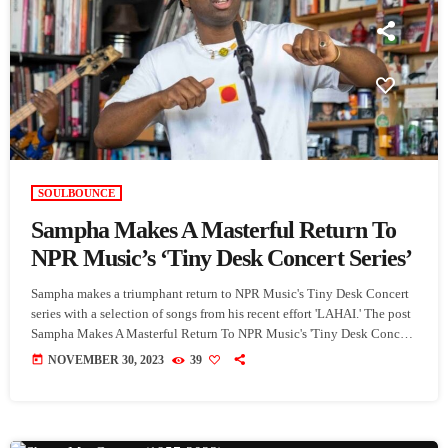
SOULBOUNCE
Sampha Makes A Masterful Return To
NPR Music’s ‘Tiny Desk Concert Series’
Sampha makes a triumphant return to NPR Music's Tiny Desk Concert
series with a selection of songs from his recent effort 'LAHAI.' The post
Sampha Makes A Masterful Return To NPR Music's 'Tiny Desk Concert
Series' appeared first on SoulBounce.
today
NOVEMBER 30, 2023
39