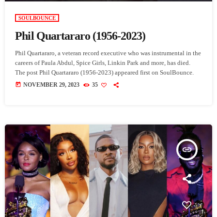
SOULBOUNCE
Phil Quartararo (1956-2023)
Phil Quartararo, a veteran record executive who was instrumental in the
careers of Paula Abdul, Spice Girls, Linkin Park and more, has died.
The post Phil Quartararo (1956-2023) appeared first on SoulBounce.
today
NOVEMBER 29, 2023
35
insert_link