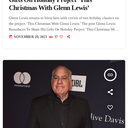
Christmas With Glenn Lewis’
Glenn Lewis returns to bless fans with covers of two holiday classics on
the project ‘This Christmas With Glenn Lewis.’ The post Glenn Lewis
Resurfaces To Share His Gifts On Holiday Project ‘This Christmas With
Glenn Lewis’ appeared first on SoulBounce.
today
NOVEMBER 29, 2023
37
insert_link