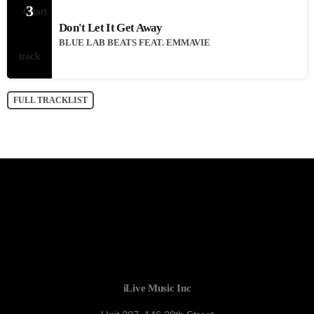
3
Don't Let It Get Away
BLUE LAB BEATS FEAT. EMMAVIE
FULL TRACKLIST
iLive Music Inc