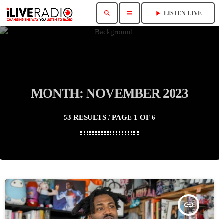
search
menu
play_arrow
LISTEN LIVE
MONTH: NOVEMBER 2023
53 RESULTS / PAGE 1 OF 6
insert_link