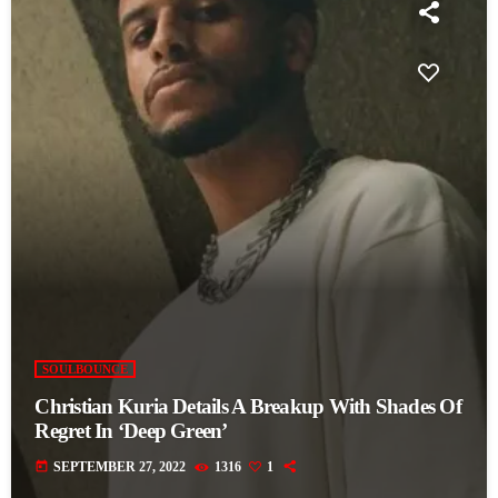
SOULBOUNCE
Christian Kuria Details A Breakup With Shades Of
Regret In ‘Deep Green’
today
SEPTEMBER 27, 2022
1316
1