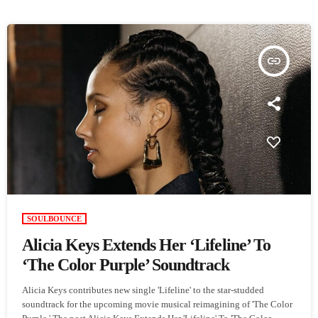
insert_link
SOULBOUNCE
Alicia Keys Extends Her ‘Lifeline’ To
‘The Color Purple’ Soundtrack
Alicia Keys contributes new single 'Lifeline' to the star-studded
soundtrack for the upcoming movie musical reimagining of 'The Color