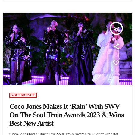
insert_link
SOULBOUNCE
Coco Jones Makes It ‘Rain’ With SWV
On The Soul Train Awards 2023 & Wins
Best New Artist
Coco Jones had a time at the Soul Train Awards 2023 after winning