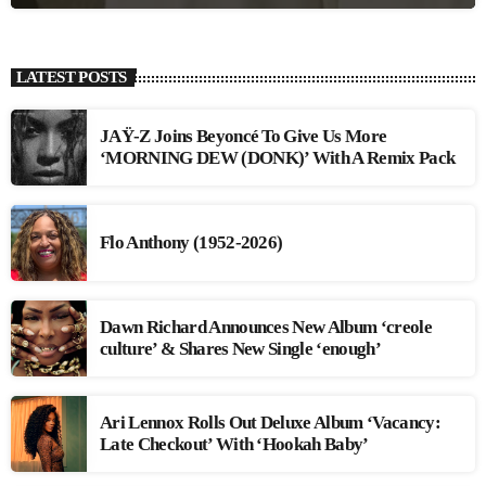
LATEST POSTS
JAŸ-Z Joins Beyoncé To Give Us More
‘MORNING DEW (DONK)’ With A Remix Pack
Flo Anthony (1952-2026)
Dawn Richard Announces New Album ‘creole
culture’ & Shares New Single ‘enough’
Ari Lennox Rolls Out Deluxe Album ‘Vacancy:
Late Checkout’ With ‘Hookah Baby’