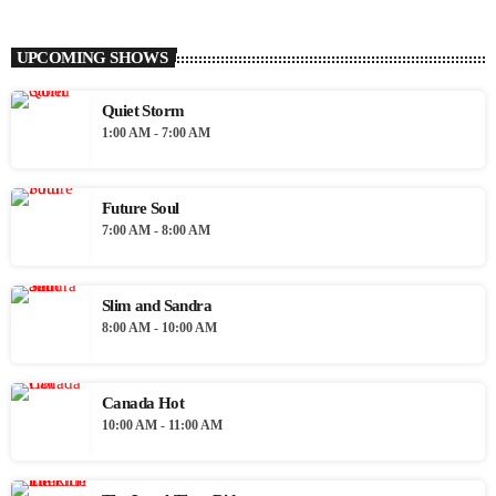
UPCOMING SHOWS
Quiet Storm
1:00 AM - 7:00 AM
Future Soul
7:00 AM - 8:00 AM
Slim and Sandra
8:00 AM - 10:00 AM
Canada Hot
10:00 AM - 11:00 AM