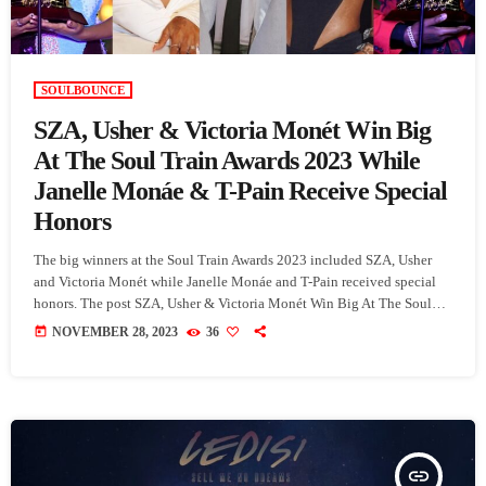
SOULBOUNCE
SZA, Usher & Victoria Monét Win Big
At The Soul Train Awards 2023 While
Janelle Monáe & T-Pain Receive Special
Honors
The big winners at the Soul Train Awards 2023 included SZA, Usher
and Victoria Monét while Janelle Monáe and T-Pain received special
honors. The post SZA, Usher & Victoria Monét Win Big At The Soul
Train Awards 2023 While Janelle Monáe & T-Pain Receive Special
today
NOVEMBER 28, 2023
36
Honors appeared first on SoulBounce.
insert_link