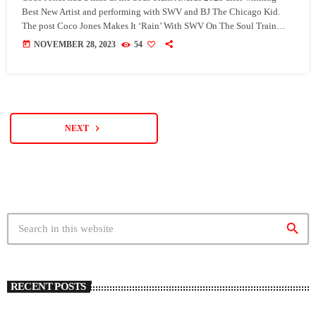
Best New Artist and performing with SWV and BJ The Chicago Kid.
The post Coco Jones Makes It ‘Rain’ With SWV On The Soul Train
Awards 2023 & Wins Best New Artist appeared first on SoulBounce.
today
NOVEMBER 28, 2023
54
navigate_next
NEXT
search
RECENT POSTS