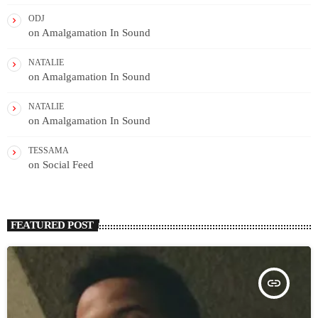
ODJ
on
Amalgamation In Sound
NATALIE
on
Amalgamation In Sound
NATALIE
on
Amalgamation In Sound
TESSAMA
on
Social Feed
FEATURED POST
insert_link