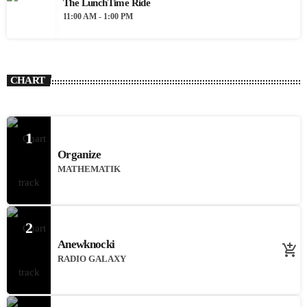
The LunchTime Ride
11:00 AM - 1:00 PM
CHART
1
Organize
MATHEMATIK
2
Anewknocki
add_shopping_cart
RADIO GALAXY