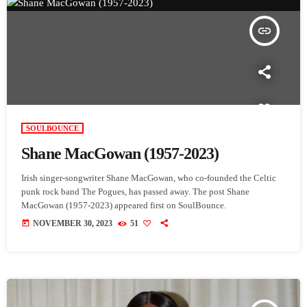
insert_link
SOULBOUNCE
Shane MacGowan (1957-2023)
Irish singer-songwriter Shane MacGowan, who co-founded the Celtic
punk rock band The Pogues, has passed away. The post Shane
MacGowan (1957-2023) appeared first on SoulBounce.
today
NOVEMBER 30, 2023
51