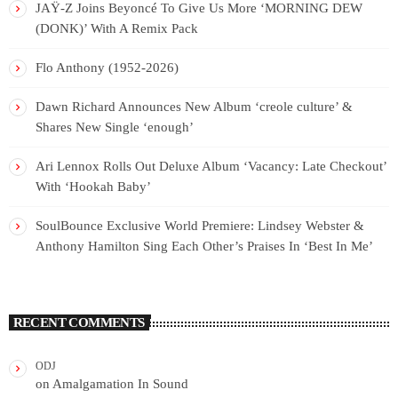
JAŸ-Z Joins Beyoncé To Give Us More ‘MORNING DEW
(DONK)’ With A Remix Pack
Flo Anthony (1952-2026)
Dawn Richard Announces New Album ‘creole culture’ &
Shares New Single ‘enough’
Ari Lennox Rolls Out Deluxe Album ‘Vacancy: Late Checkout’
With ‘Hookah Baby’
SoulBounce Exclusive World Premiere: Lindsey Webster &
Anthony Hamilton Sing Each Other’s Praises In ‘Best In Me’
RECENT COMMENTS
ODJ
on
Amalgamation In Sound