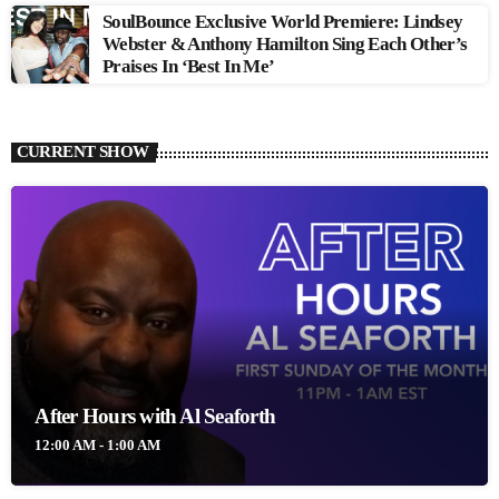
SoulBounce Exclusive World Premiere: Lindsey
Webster & Anthony Hamilton Sing Each Other’s
Praises In ‘Best In Me’
CURRENT SHOW
After Hours with Al Seaforth
12:00 AM - 1:00 AM