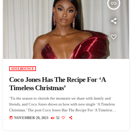
insert_link
SOULBOUNCE
Coco Jones Has The Recipe For ‘A
Timeless Christmas’
’Tis the season to cherish the moments we share with family and
friends, and Coco Jones shows us how with new single ‘A Timeless
Christmas.’ The post Coco Jones Has The Recipe For ‘A Timeless
Christmas’ appeared first on SoulBounce.
today
NOVEMBER 29, 2023
52