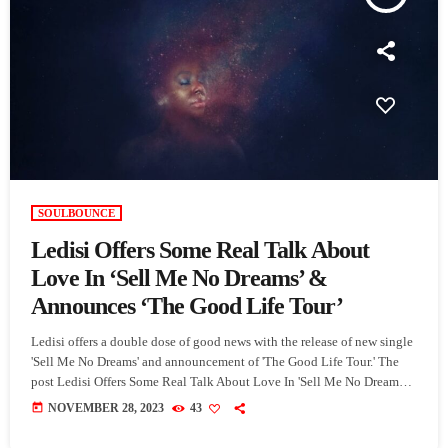
SOULBOUNCE
Ledisi Offers Some Real Talk About
Love In ‘Sell Me No Dreams’ &
Announces ‘The Good Life Tour’
Ledisi offers a double dose of good news with the release of new single
'Sell Me No Dreams' and announcement of 'The Good Life Tour.' The
post Ledisi Offers Some Real Talk About Love In 'Sell Me No Dreams'
& Announces 'The Good Life Tour' appeared first on SoulBounce.
today
NOVEMBER 28, 2023
43