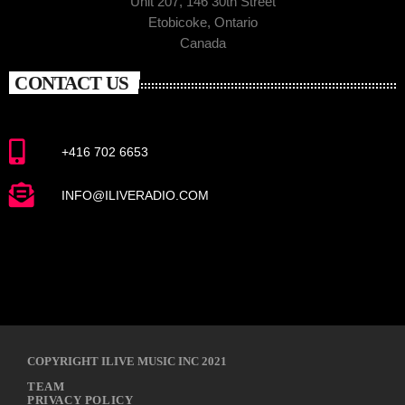
Unit 207, 146 30th Street
Etobicoke, Ontario
Canada
CONTACT US
+416 702 6653
INFO@ILIVERADIO.COM
COPYRIGHT ILIVE MUSIC INC 2021
TEAM
PRIVACY POLICY