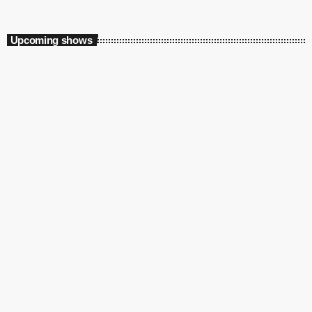
Auto Pilot
Upcoming shows