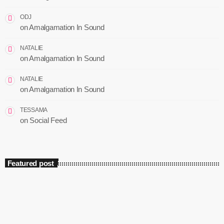
ODJ
on
Amalgamation In Sound
NATALIE
on
Amalgamation In Sound
NATALIE
on
Amalgamation In Sound
TESSAMA
on
Social Feed
Featured post
insert_link