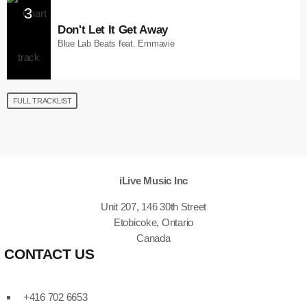
3
Don't Let It Get Away
Blue Lab Beats feat. Emmavie
FULL TRACKLIST
iLive Music Inc
Unit 207, 146 30th Street
Etobicoke, Ontario
Canada
CONTACT US
+416 702 6653