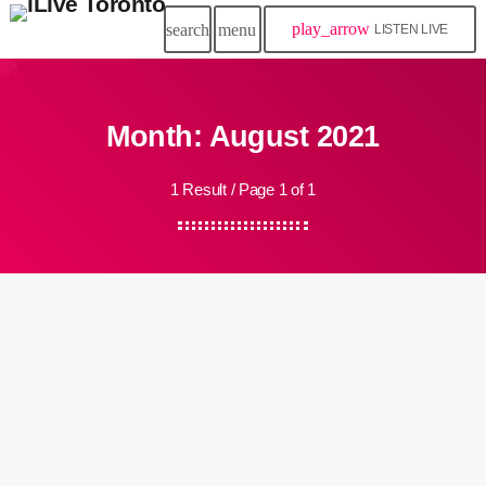
play_arrow
search
menu
LISTEN LIVE
Month: August 2021
1 Result / Page 1 of 1
insert_link