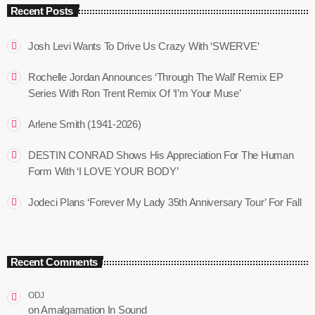
Recent Posts
Josh Levi Wants To Drive Us Crazy With ‘SWERVE’
Rochelle Jordan Announces ‘Through The Wall’ Remix EP
Series With Ron Trent Remix Of ‘I’m Your Muse’
Arlene Smith (1941-2026)
DESTIN CONRAD Shows His Appreciation For The Human
Form With ‘I LOVE YOUR BODY’
Jodeci Plans ‘Forever My Lady 35th Anniversary Tour’ For Fall
Recent Comments
ODJ
on
Amalgamation In Sound