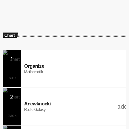
Chart
1
Organize
Mathematik
2
Anewknocki
add
Radio Galaxy