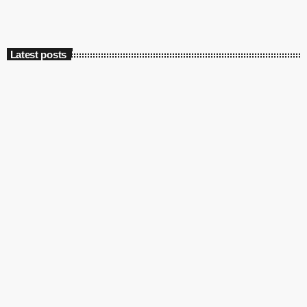
Latest posts