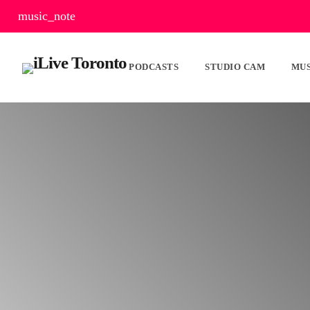
music_note
PODCASTS
STUDIO CAM
MUS