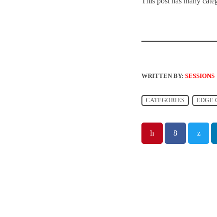
This post has many categ
WRITTEN BY:
SESSIONS
CATEGORIES
EDGE 