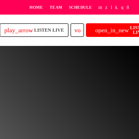
HOME
TEAM
SCHEDULE
LIS
play_arrow
volume_up
open_in_new
LISTEN LIVE
LI