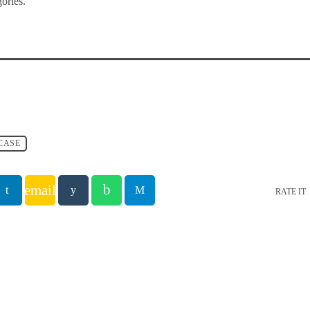
ories.
CASE
email
RATE IT