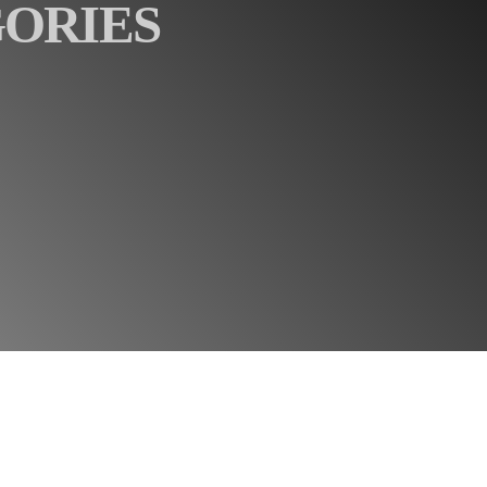
GORIES