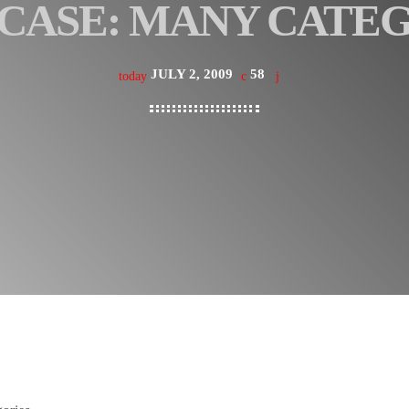
CASE: MANY CATE
JULY 2, 2009
58
today