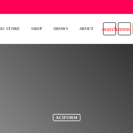
search
menu
IC STORE
SHOP
SHOWS
ABOUT
ACIFORM