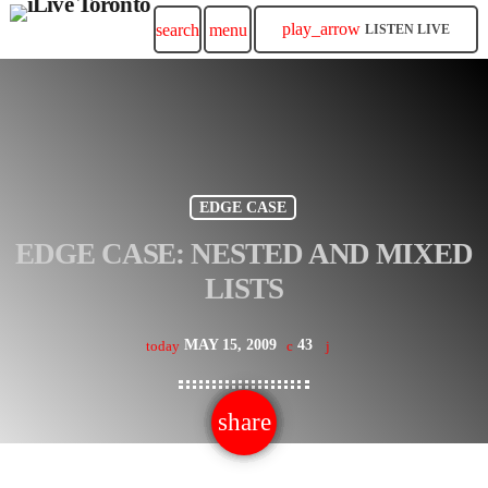
play_arrow
search
menu
LISTEN LIVE
EDGE CASE
EDGE CASE: NESTED AND MIXED
LISTS
MAY 15, 2009
43
today
share
email