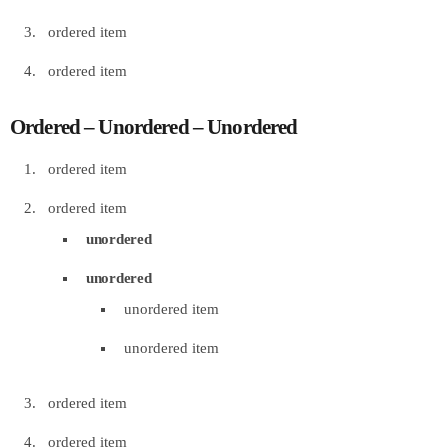
ordered item
ordered item
Ordered – Unordered – Unordered
ordered item
ordered item
unordered
unordered
unordered item
unordered item
ordered item
ordered item