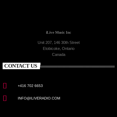
iLive Music Inc
Unit 207, 146 30th Street
Etobicoke, Ontario
Canada
CONTACT US
+416 702 6653
INFO@ILIVERADIO.COM