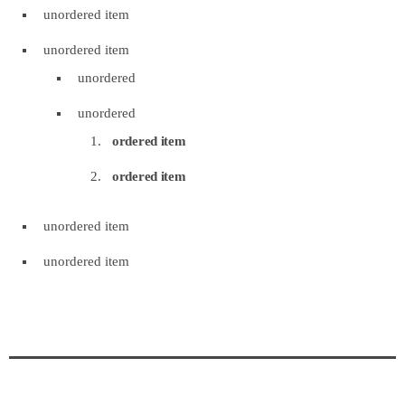
unordered item
unordered item
unordered
unordered
ordered item
ordered item
unordered item
unordered item