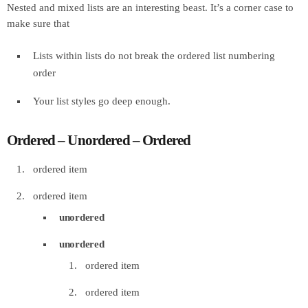
Nested and mixed lists are an interesting beast. It’s a corner case to
make sure that
Lists within lists do not break the ordered list numbering
order
Your list styles go deep enough.
Ordered – Unordered – Ordered
ordered item
ordered item
unordered
unordered
ordered item
ordered item