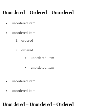
Unordered – Ordered – Unordered
unordered item
unordered item
ordered
ordered
unordered item
unordered item
unordered item
unordered item
Unordered – Unordered – Ordered