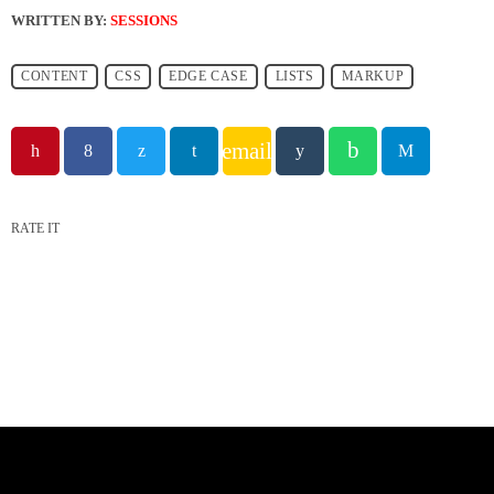
WRITTEN BY:
SESSIONS
CONTENT
CSS
EDGE CASE
LISTS
MARKUP
email
RATE IT