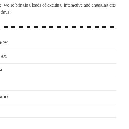
 we’re bringing loads of exciting, interactive and engaging arts
h days!
00 PM
0 AM
M
ADIO