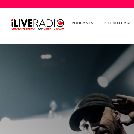
PODCASTS
STUDIO CAM