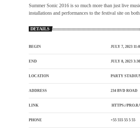
Summer Sonic 2016 is so much more than just live music,
installations and performances to the festival site on bot
DETAILS
BEGIN
JULY 7, 2023 11:
END
JULY 8, 2023 3:3
LOCATION
PARTY STADIU
ADDRESS
234 BVD ROAD
LINK
HTTPS://PRO.R
PHONE
+55 555 55 5 55