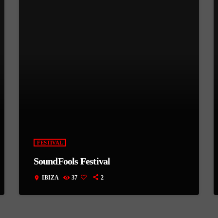
FESTIVAL
SoundFools Festival
IBIZA
37
2
location_on