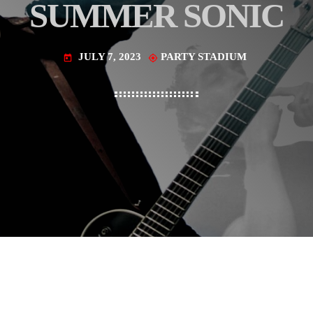
SUMMER SONIC
JULY 7, 2023
PARTY STADIUM
today
my_location