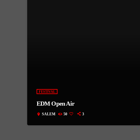
FESTIVAL
EDM Open Air
SALEM
50
3
location_on