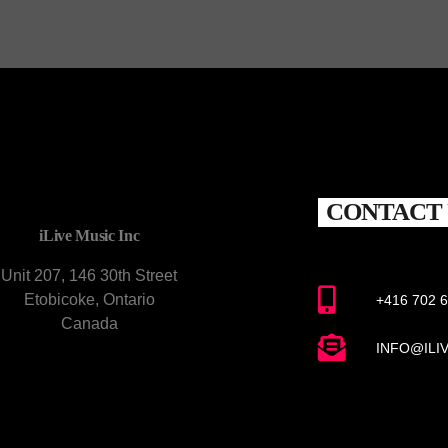
CONTACT 
iLive Music Inc
Unit 207, 146 30th Street
Etobicoke, Ontario
+416 702 
Canada
INFO@ILI