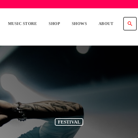
search
MUSIC STORE
SHOP
SHOWS
ABOUT
FESTIVAL