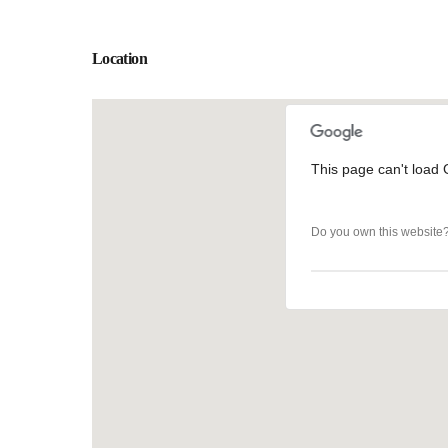
Location
This page can't load 
This page can't load 
Do you own this website
Do you own this website