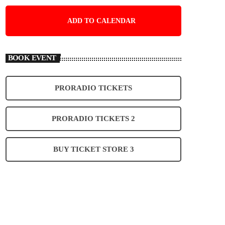
ADD TO CALENDAR
BOOK EVENT
PRORADIO TICKETS
PRORADIO TICKETS 2
BUY TICKET STORE 3