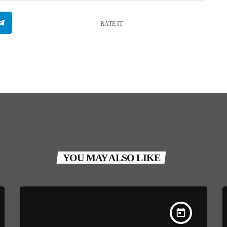
RATE IT
YOU MAY ALSO LIKE
today