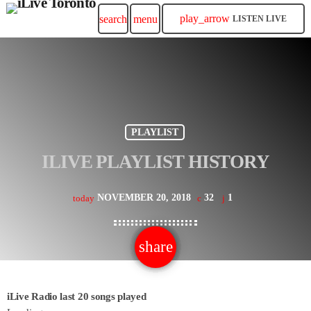
play_arrow
search
menu
LISTEN LIVE
PLAYLIST
ILIVE PLAYLIST HISTORY
NOVEMBER 20, 2018
32
1
today
share
email
1
iLive Radio last 20 songs played