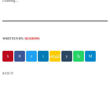
Loading...
WRITTEN BY:
SESSIONS
email
RATE IT