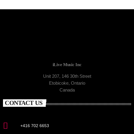
iLive Music Inc
Unit 207, 146 30th Street
Etobicoke, Ontario
Canada
CONTACT US
+416 702 6653