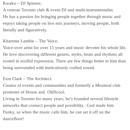
Kwaku – DJ Spinner.
A veteran Toronto club & event DJ and multi-instrumentalist.
He has a passion for bringing people together through music and
enjoys taking people on live mix journeys, moving people, both
literally and figuratively.
Khareme Lambie – The Voice.
Voice-over artist for over 15 years and music devotee his whole life.
He love discovering different genres, styles, beats and rhythms all
rooted in soulful expression. There are few things better to him than
being surrounded with meticulously crafted sound.
Ezra Clark – The Architect.
Creator of events and communities and formerly a Montreal club
promoter of House and OldScool.
Living in Toronto for many years, he’s founded several lifestyle
networks that connect people and possibility. God made him
Funky, so when the music calls him, he can set it off on the
dancefloor!