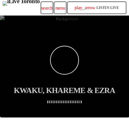
play_arrow
search
menu
LISTEN LIVE
KWAKU, KHAREME & EZRA