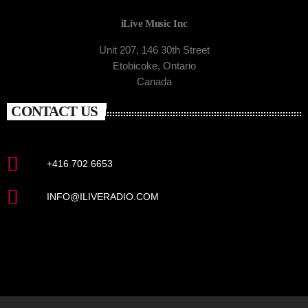
iLive Music Inc
Unit 207, 146 30th Street
Etobicoke, Ontario
Canada
CONTACT US
+416 702 6653
INFO@ILIVERADIO.COM