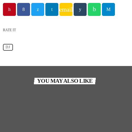
email
RATE IT
DJ
YOU MAY ALSO LIKE
person_outlin