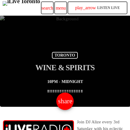
play_arrow
search
menu
LISTEN LIVE
TORONTO
WINE & SPIRITS
10PM - MIDNIGHT
share
email
Join DJ Alize every 3rd
Saturday with his eclectic