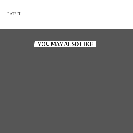
RATE IT
YOU MAY ALSO LIKE
TORONTO
Son Of Soul Tribute