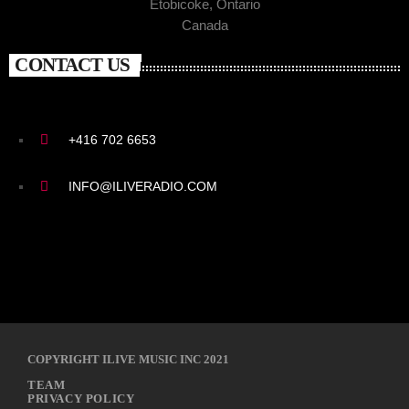
Etobicoke, Ontario
Canada
CONTACT US
+416 702 6653
INFO@ILIVERADIO.COM
COPYRIGHT ILIVE MUSIC INC 2021
TEAM
PRIVACY POLICY