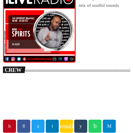
mix of soulful sounds
CREW
email