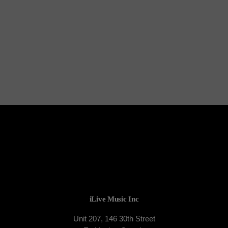
TORONTO
The DJ League
iLive Music Inc
Unit 207, 146 30th Street