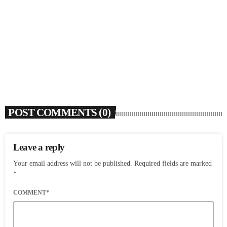
SOULBOUNCE
Flo Anthony (1952-2026)
today
AUGUST 7, 2026
4
POST COMMENTS (0)
Leave a reply
Your email address will not be published. Required fields are marked
*
COMMENT*