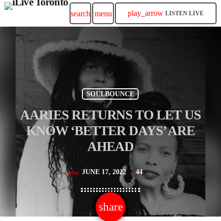
play_arrow
search
menu
LISTEN LIVE
SOULBOUNCE
AARIES RETURNS TO LET US
KNOW ‘BETTER DAYS’ ARE
AHEAD
JUNE 17, 2022
44
today
share
email