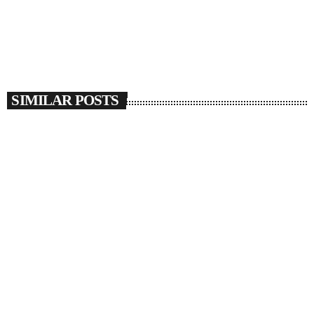
SIMILAR POSTS
insert_link