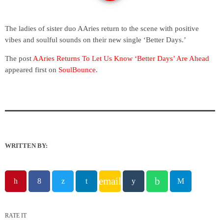
The ladies of sister duo AAries return to the scene with positive
vibes and soulful sounds on their new single ‘Better Days.’
The post
AAries Returns To Let Us Know ‘Better Days’ Are Ahead
appeared first on
SoulBounce
.
WRITTEN BY:
email
RATE IT