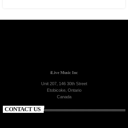
iLive Music Inc
Unit 207, 146 30th Street
Etobicoke, Ontario
Canada
CONTACT US