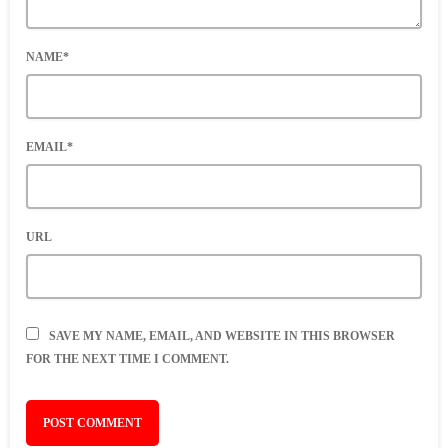
NAME*
EMAIL*
URL
SAVE MY NAME, EMAIL, AND WEBSITE IN THIS BROWSER
FOR THE NEXT TIME I COMMENT.