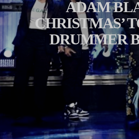
ADAM BLA
CHRISTMAS’ T
DRUMMER B