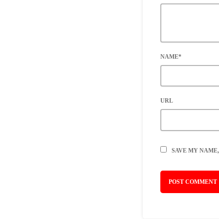
NAME*
URL
SAVE MY NAME,