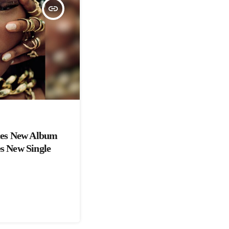
insert_link
es New Album
es New Single