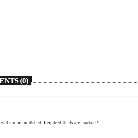
NTS (0)
 will not be published. Required fields are marked *