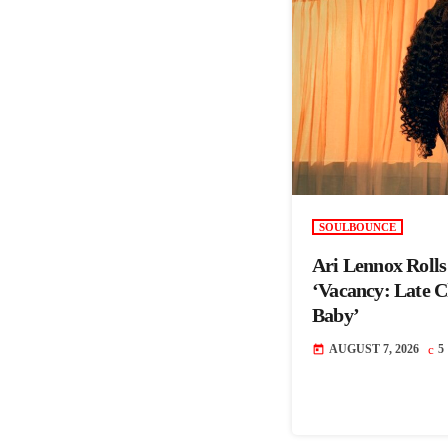
SOULBOUNCE
Ari Lennox Roll
‘Vacancy: Late 
Baby’
AUGUST 7, 2026
5
today