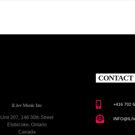
CONTACT 
+416 702 
iLive Music Inc
Unit 207, 146 30th Street
INFO@ILI
Etobicoke, Ontario
Canada