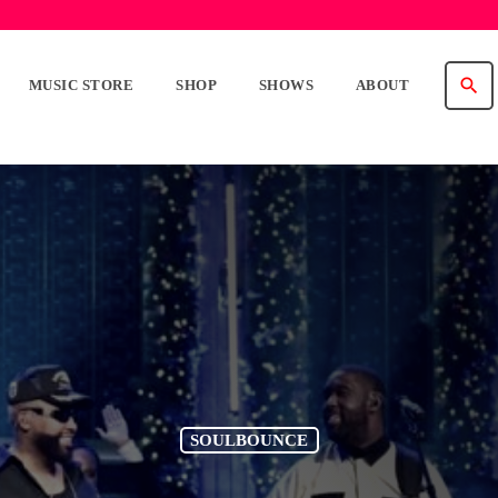
search
MUSIC STORE
SHOP
SHOWS
ABOUT
SOULBOUNCE