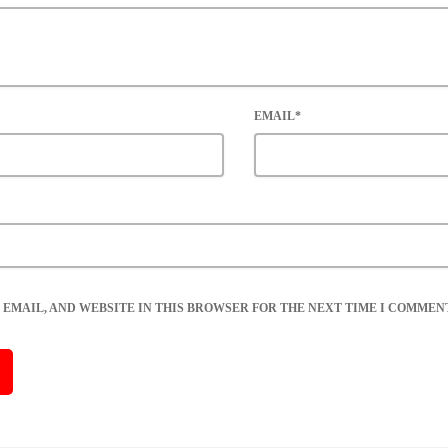
EMAIL*
 EMAIL, AND WEBSITE IN THIS BROWSER FOR THE NEXT TIME I COMMENT