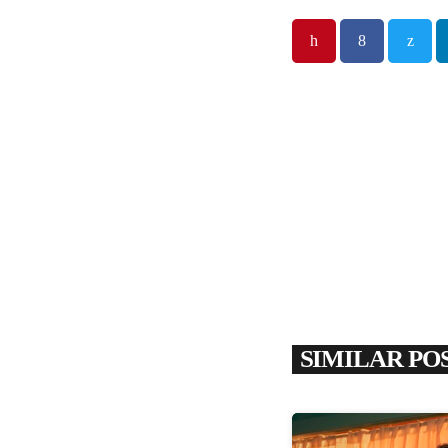
SIMILAR PO