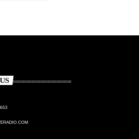
US
6653
VERADIO.COM