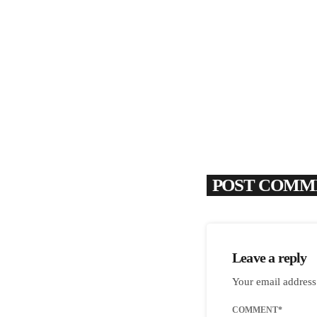
POST COMME
Leave a reply
Your email address
COMMENT*