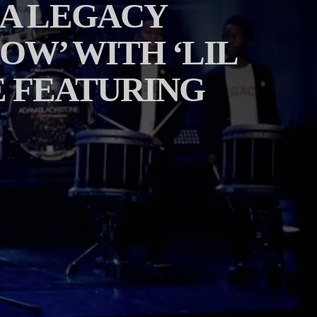
‘A LEGACY
OW’ WITH ‘LIL
 FEATURING