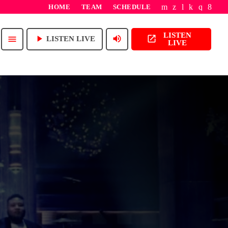
HOME
TEAM
SCHEDULE
LISTEN
play_arrow
volume_up
open_in_new
menu
LISTEN LIVE
LIVE