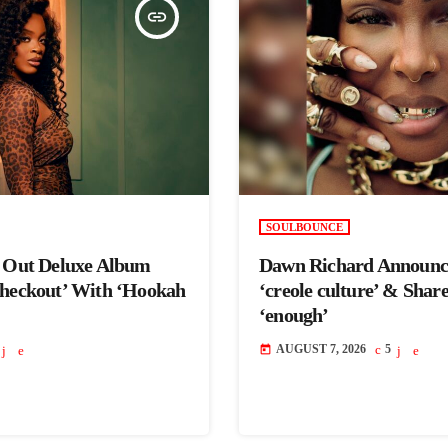
insert_link
SOULBOUNCE
s Out Deluxe Album
Dawn Richard Announc
Checkout’ With ‘Hookah
‘creole culture’ & Shar
‘enough’
AUGUST 7, 2026
5
today