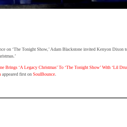
ance on ‘The Tonight Show,’ Adam Blackstone invited Kenyon Dixon t
ristmas.’
e Brings ‘A Legacy Christmas’ To ‘The Tonight Show’ With ‘Lil Dr
n
appeared first on
SoulBounce
.