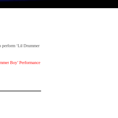
o perform ‘Lil Drummer
ummer Boy’ Performance