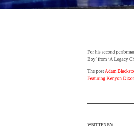
For his second perform
Boy’ from ‘A Legacy Ch
The post
Adam Blackston
Featuring Kenyon Dixo
WRITTEN BY: