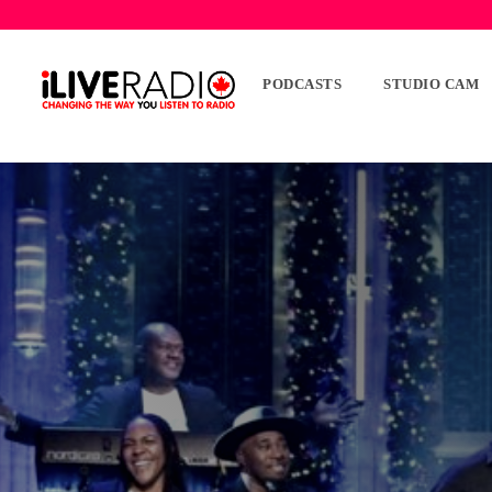
PODCASTS
STUDIO CAM