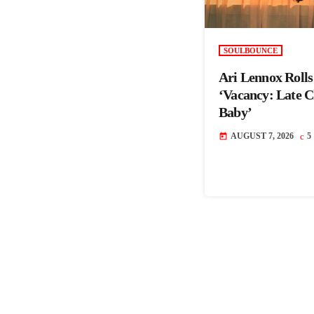
SOULBOUNCE
Ari Lennox Roll
‘Vacancy: Late 
Baby’
AUGUST 7, 2026
5
today