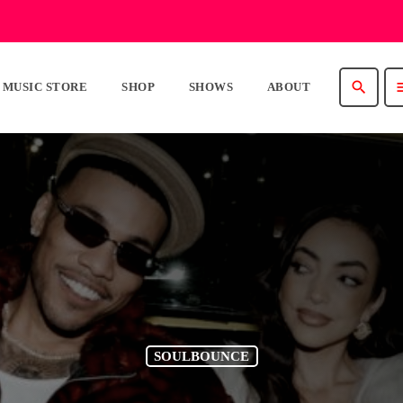
search
m
MUSIC STORE
SHOP
SHOWS
ABOUT
SOULBOUNCE