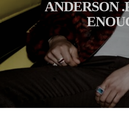
ANDERSON .P
ENOUG