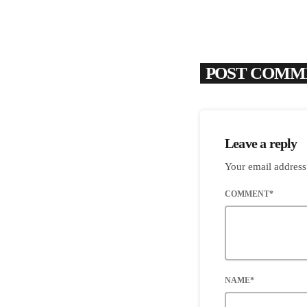
POST COMME
Leave a reply
Your email address
COMMENT*
NAME*