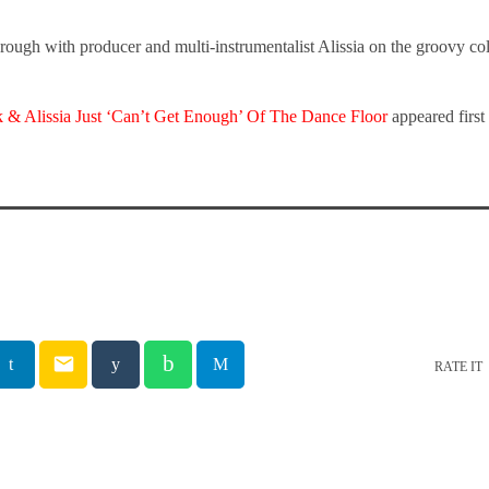
rough with producer and multi-instrumentalist Alissia on the groovy co
 & Alissia Just ‘Can’t Get Enough’ Of The Dance Floor
appeared firs
email
RATE IT