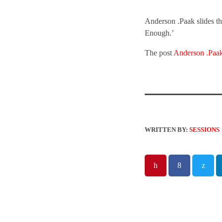
Anderson .Paak slides th
Enough.’
The post
Anderson .Paak
WRITTEN BY:
SESSIONS