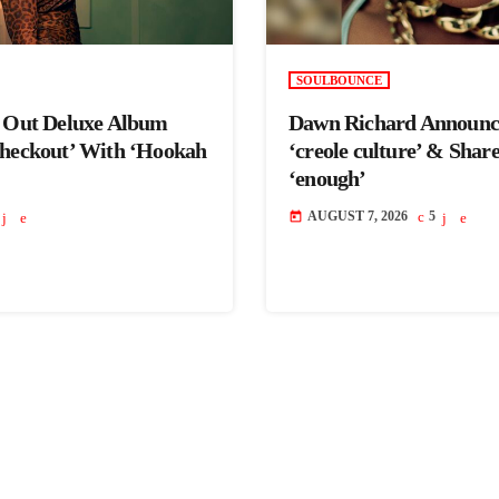
SOULBOUNCE
s Out Deluxe Album
Dawn Richard Announc
Checkout’ With ‘Hookah
‘creole culture’ & Shar
‘enough’
AUGUST 7, 2026
5
today