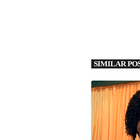
SIMILAR PO