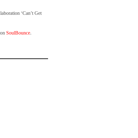
llaboration ‘Can’t Get
t on
SoulBounce
.