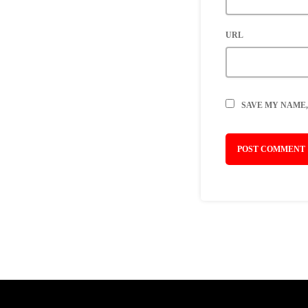
URL
SAVE MY NAME,