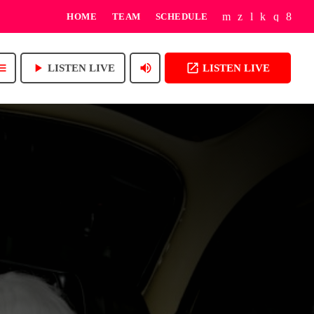
HOME
TEAM
SCHEDULE
play_arrow
volume_up
open_in_new
enu
LISTEN LIVE
LISTEN LIVE