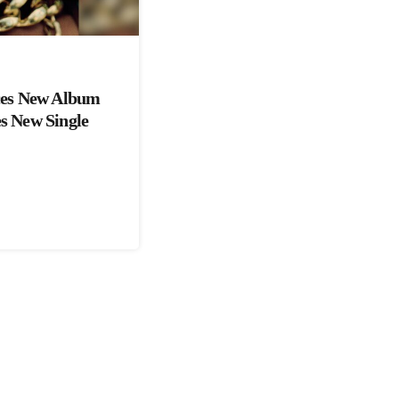
es New Album
es New Single