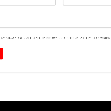
 EMAIL, AND WEBSITE IN THIS BROWSER FOR THE NEXT TIME I COMMENT