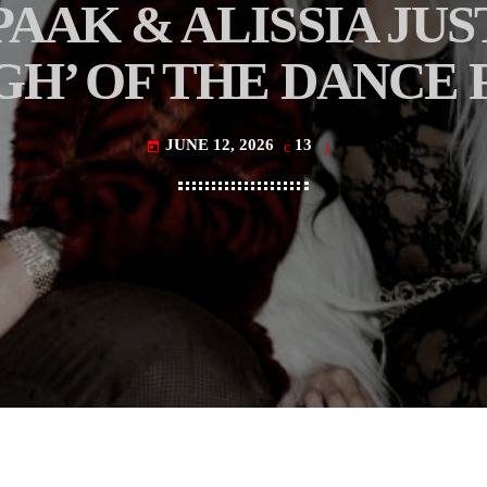
AAK & ALISSIA JUS
H’ OF THE DANCE
JUNE 12, 2026
13
today