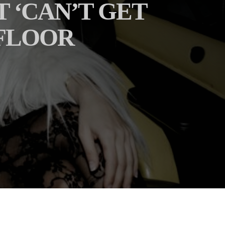
T ‘CAN’T GET
 FLOOR