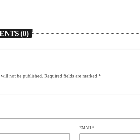
NTS (0)
 will not be published. Required fields are marked *
EMAIL*