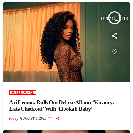
insert_link
SOULBOUNCE
Ari Lennox Rolls Out Deluxe Album ‘Vacancy:
Late Checkout’ With ‘Hookah Baby’
today
AUGUST 7, 2026