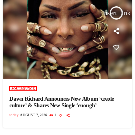
insert_link
SOULBOUNCE
Dawn Richard Announces New Album ‘creole
culture’ & Shares New Single ‘enough’
today
AUGUST 7, 2026
1