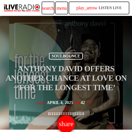
play_arrow
search
menu
LISTEN LIVE
SOULBOUNCE
ANTHONY DAVID OFFERS
ANOTHER CHANCE AT LOVE ON
‘FOR THE LONGEST TIME’
APRIL 4, 2025
42
today
share
email