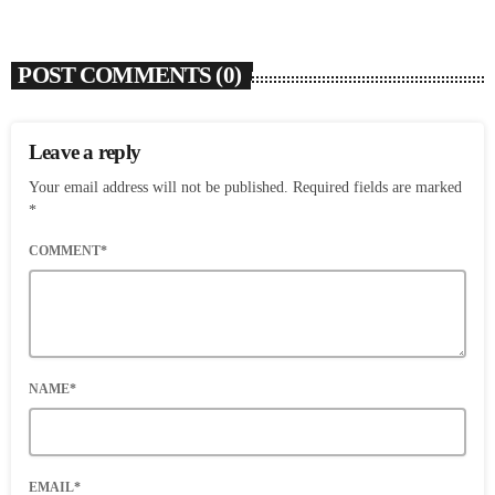
POST COMMENTS (0)
Leave a reply
Your email address will not be published. Required fields are marked
*
COMMENT*
NAME*
EMAIL*