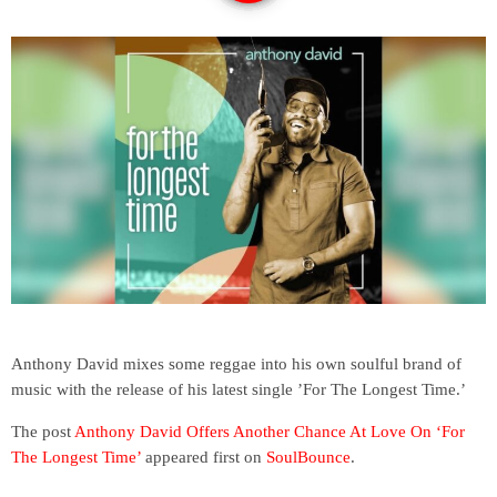
Anthony David mixes some reggae into his own soulful brand of
music with the release of his latest single ’For The Longest Time.’
The post
Anthony David Offers Another Chance At Love On ‘For
The Longest Time’
appeared first on
SoulBounce
.