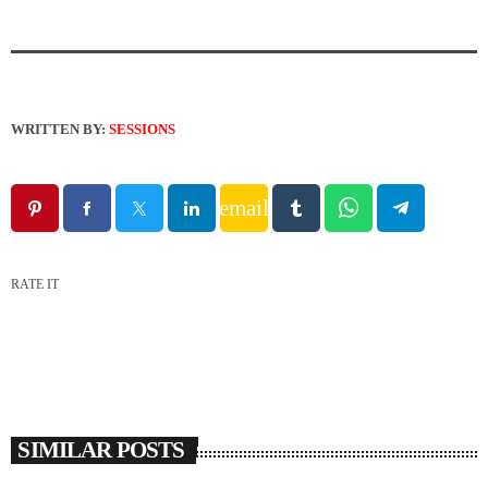
WRITTEN BY:
SESSIONS
email
RATE IT
SIMILAR POSTS