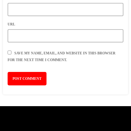
URL
SAVE MY NAME, EMAIL, AND WEBSITE IN THIS BROWSER
FOR THE NEXT TIME I COMMENT.