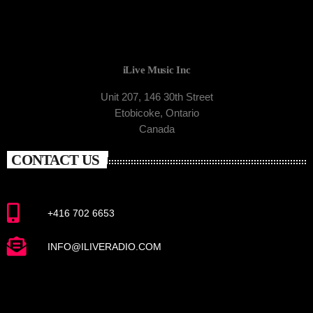
iLive Music Inc
Unit 207, 146 30th Street
Etobicoke, Ontario
Canada
CONTACT US
+416 702 6653
INFO@ILIVERADIO.COM