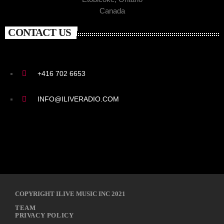
Canada
CONTACT US
+416 702 6653
INFO@ILIVERADIO.COM
COPYRIGHT ILIVE MUSIC INC 2021
TEAM
PRIVACY POLICY