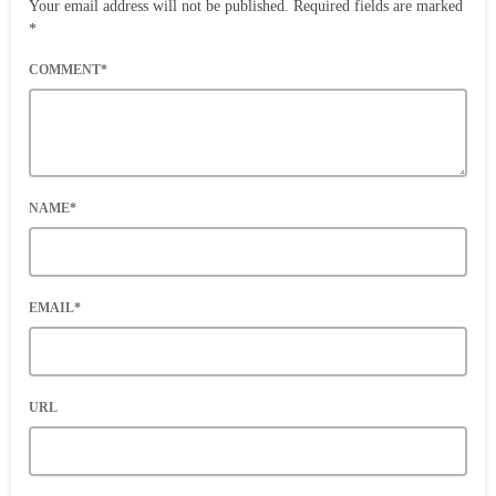
Your email address will not be published. Required fields are marked
*
COMMENT*
NAME*
EMAIL*
URL