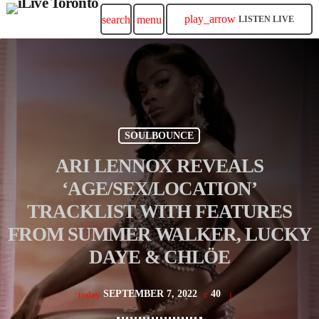
play_arrow
search
menu
LISTEN LIVE
SOULBOUNCE
ARI LENNOX REVEALS
‘AGE/SEX/LOCATION’
TRACKLIST WITH FEATURES
FROM SUMMER WALKER, LUCKY
DAYE & CHLÖE
SEPTEMBER 7, 2022
40
today