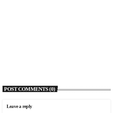
SOULBOUNCE
Rochelle Jordan Announces ‘Through The Wall’
Remix EP Series With Ron Trent Remix Of ‘I’m
Your Muse’
today
AUGUST 3, 2026
9
POST COMMENTS (0)
Leave a reply