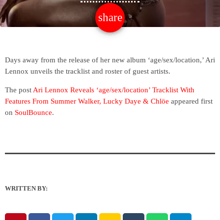
share
email
Days away from the release of her new album ‘age/sex/location,’ Ari
Lennox unveils the tracklist and roster of guest artists.
The post
Ari Lennox Reveals ‘age/sex/location’ Tracklist With
Features From Summer Walker, Lucky Daye & Chlöe
appeared first
on
SoulBounce
.
WRITTEN BY: