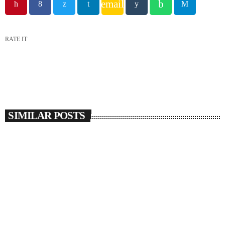
email
RATE IT
SIMILAR POSTS
insert_link