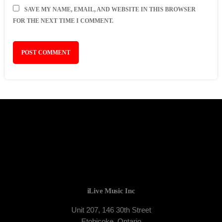
SAVE MY NAME, EMAIL, AND WEBSITE IN THIS BROWSER
FOR THE NEXT TIME I COMMENT.
iLive Music Inc
Unit 207, 146 30th Street
Etobicoke, Ontario