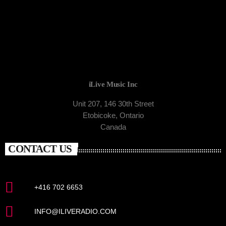
iLive Music Inc
Unit 207, 146 30th Street
Etobicoke, Ontario
Canada
CONTACT US
+416 702 6653
INFO@ILIVERADIO.COM