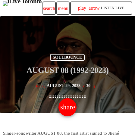
play_arrow
search
menu
LISTEN LIVE
SOULBOUNCE
AUGUST 08 (1992-2023)
AUGUST 29, 2023
30
today
share
email
Singer-songwriter AUGUST 08, the first artist signed to Jhené