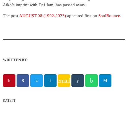
Aiko’s imprint with Def Jam, has passed away.
The post
AUGUST 08 (1992-2023)
appeared first on
SoulBounce
.
WRITTEN BY:
email
RATE IT