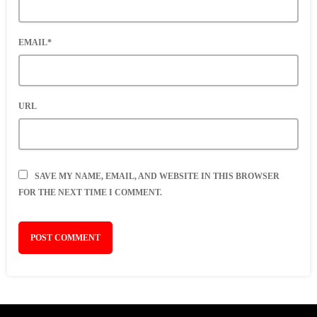
EMAIL*
URL
SAVE MY NAME, EMAIL, AND WEBSITE IN THIS BROWSER
FOR THE NEXT TIME I COMMENT.