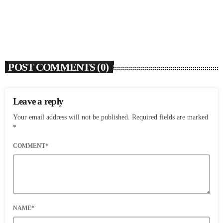
today
AUGUST 7, 2026
4
POST COMMENTS (0)
Leave a reply
Your email address will not be published. Required fields are marked
*
COMMENT*
NAME*