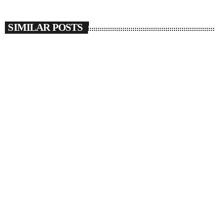
SIMILAR POSTS
insert_link
SOULBOUNCE
JAŸ-Z Joins Beyoncé To Give Us More