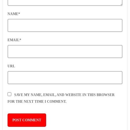
NAME*
EMAIL*
URL
SAVE MY NAME, EMAIL, AND WEBSITE IN THIS BROWSER
FOR THE NEXT TIME I COMMENT.