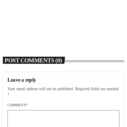
SOULBOUNCE
Flo Anthony (1952-2026)
today
AUGUST 7, 2026
4
POST COMMENTS (0)
Leave a reply
Your email address will not be published. Required fields are marked
*
COMMENT*