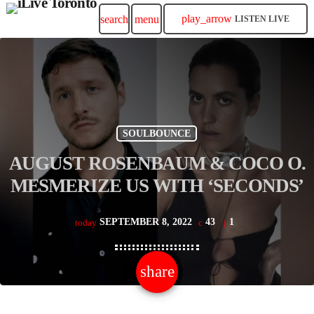
play_arrow
search
menu
LISTEN LIVE
SOULBOUNCE
AUGUST ROSENBAUM & COCO O.
MESMERIZE US WITH ‘SECONDS’
SEPTEMBER 8, 2022
43
1
today
share
email
1