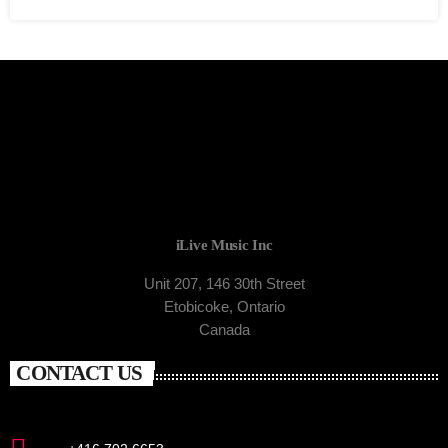
iLive Music Inc
Unit 207, 146 30th Street
Etobicoke, Ontario
Canada
CONTACT US