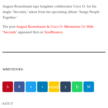
August Rosenbaum taps longtime collaborator Coco O. for his
single ‘Seconds,’ taken from his upcoming album ‘Songs People
Together.’
The post
August Rosenbaum & Coco O. Mesmerize Us With
‘Seconds’
appeared first on
SoulBounce
.
WRITTEN BY:
email
RATE IT