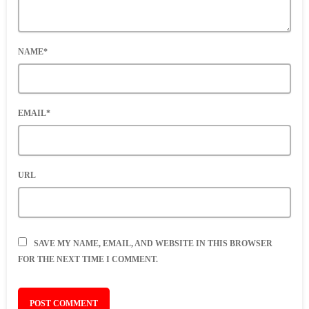
NAME*
EMAIL*
URL
SAVE MY NAME, EMAIL, AND WEBSITE IN THIS BROWSER
FOR THE NEXT TIME I COMMENT.