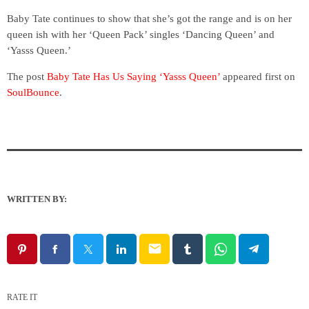
Baby Tate continues to show that she’s got the range and is on her
queen ish with her ‘Queen Pack’ singles ‘Dancing Queen’ and
‘Yasss Queen.’
The post
Baby Tate Has Us Saying ‘Yasss Queen’
appeared first on
SoulBounce
.
WRITTEN BY:
email
RATE IT