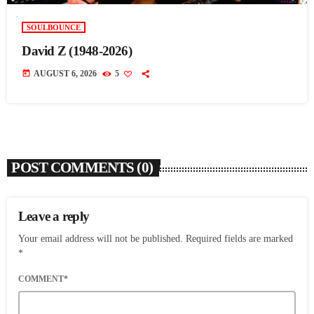
SOULBOUNCE
David Z (1948-2026)
today
AUGUST 6, 2026
5
POST COMMENTS (0)
Leave a reply
Your email address will not be published. Required fields are marked
*
COMMENT*