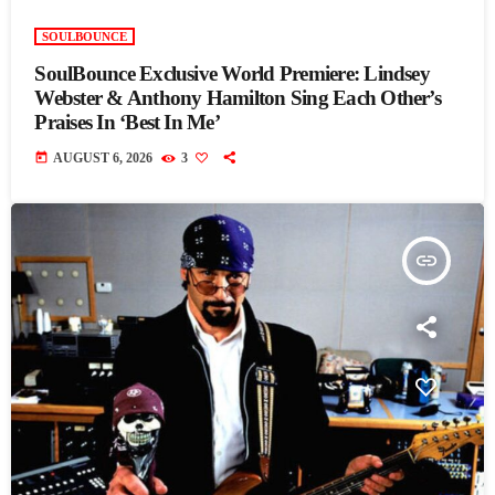
SOULBOUNCE
SoulBounce Exclusive World Premiere: Lindsey
Webster & Anthony Hamilton Sing Each Other’s
Praises In ‘Best In Me’
today
AUGUST 6, 2026
3
insert_link