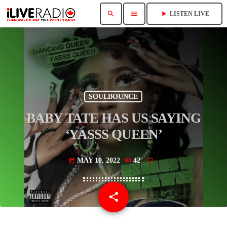
search
menu
play_arrow
LISTEN LIVE
SOULBOUNCE
BABY TATE HAS US SAYING
‘YASSS QUEEN’
MAY 10, 2022
42
today
share
email