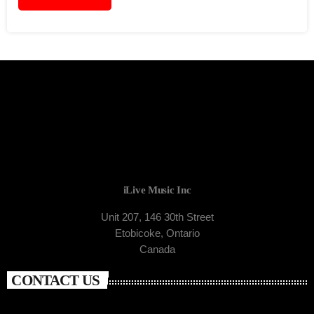
iLive Music Inc
Unit 207, 146 30th Street
Etobicoke, Ontario
Canada
CONTACT US