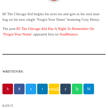
BJ The Chicago Kid begins his next era and gets in his soul man
bag on his new single ‘Forgot Your Name’ featuring Cory Henry.
The post
BJ The Chicago Kid Has A Night To Remember On
‘Forgot Your Name’
appeared first on
SoulBounce
.
WRITTEN BY:
email
RATE IT