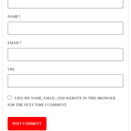
NAME*
EMAIL*
URL
SAVE MY NAME, EMAIL, AND WEBSITE IN THIS BROWSER
FOR THE NEXT TIME I COMMENT.