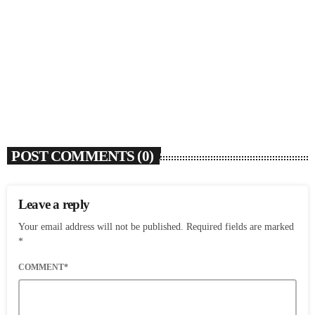
SOULBOUNCE
Ari Lennox Rolls Out Deluxe Album ‘Vacancy:
Late Checkout’ With ‘Hookah Baby’
today
AUGUST 7, 2026
6
POST COMMENTS (0)
Leave a reply
Your email address will not be published. Required fields are marked
*
COMMENT*