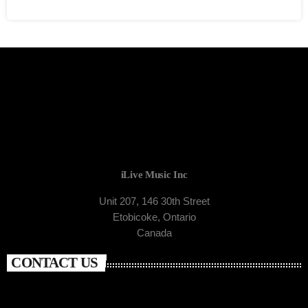
iLive Music Inc
Unit 207, 146 30th Street
Etobicoke, Ontario
Canada
CONTACT US