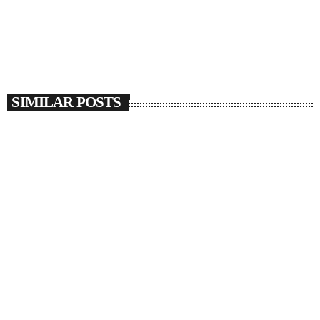
SIMILAR POSTS
insert_link