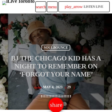
play_arrow
search
menu
LISTEN LIVE
SOULBOUNCE
BJ THE CHICAGO KID HAS A
NIGHT TO REMEMBER ON
‘FORGOT YOUR NAME’
MAY 4, 2023
29
today
share
email