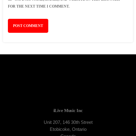
FOR THE NEXT TIME I COMMENT.
iLive Music Inc
Unit 207, 146 30th Street
Etobicoke, Ontario