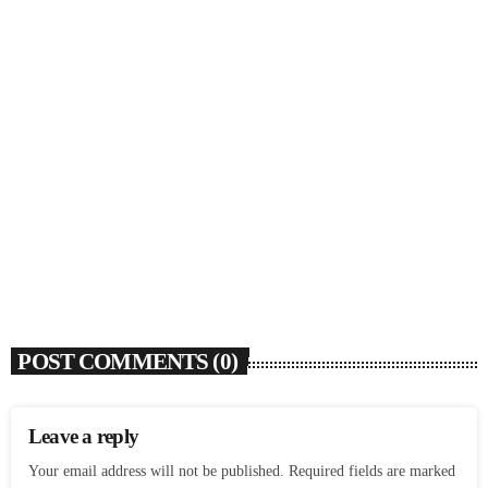
SOULBOUNCE
Flo Anthony (1952-2026)
today
AUGUST 7, 2026
4
POST COMMENTS (0)
Leave a reply
Your email address will not be published. Required fields are marked