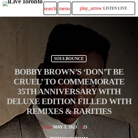
play_arrow
search
menu
LISTEN LIVE
SOULBOUNCE
BOBBY BROWN’S ‘DON’T BE
CRUEL’ TO COMMEMORATE
35TH ANNIVERSARY WITH
DELUXE EDITION FILLED WITH
REMIXES & RARITIES
MAY 3, 2023
23
today