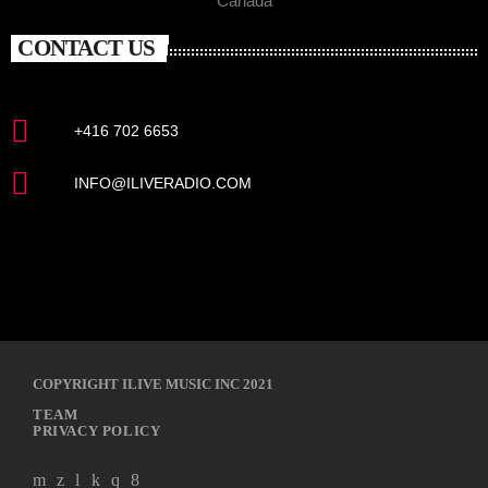
Canada
CONTACT US
+416 702 6653
INFO@ILIVERADIO.COM
COPYRIGHT ILIVE MUSIC INC 2021
TEAM
PRIVACY POLICY