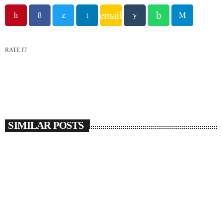
email
RATE IT
SIMILAR POSTS
insert_link