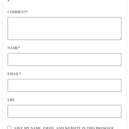
*
COMMENT*
NAME*
EMAIL*
URL
SAVE MY NAME, EMAIL, AND WEBSITE IN THIS BROWSER