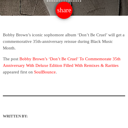
share
email
Bobby Brown’s iconic sophomore album ‘Don’t Be Cruel’ will get a
commemorative 35th-anniversary reissue during Black Music
Month.
The post
Bobby Brown’s ‘Don’t Be Cruel’ To Commemorate 35th
Anniversary With Deluxe Edition Filled With Remixes & Rarities
appeared first on
SoulBounce
.
WRITTEN BY: