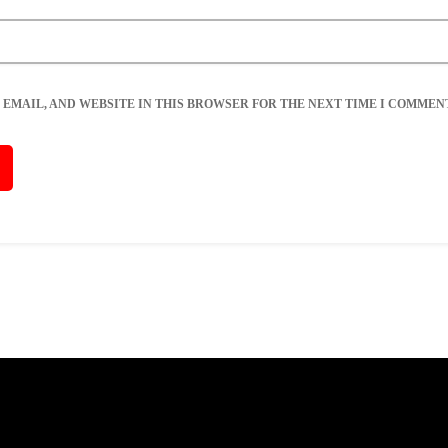
 EMAIL, AND WEBSITE IN THIS BROWSER FOR THE NEXT TIME I COMMENT