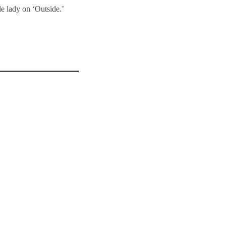
le lady on ‘Outside.’