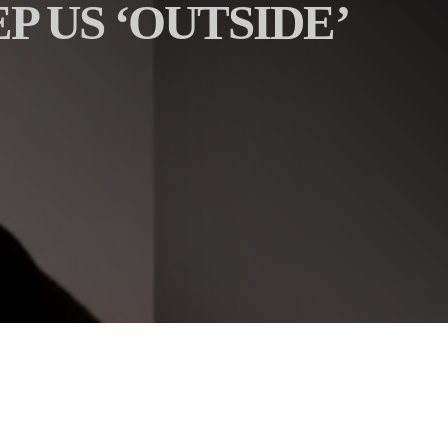
P US ‘OUTSIDE’