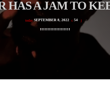
 HAS A JAM TO KEE
SEPTEMBER 8, 2022
54
today