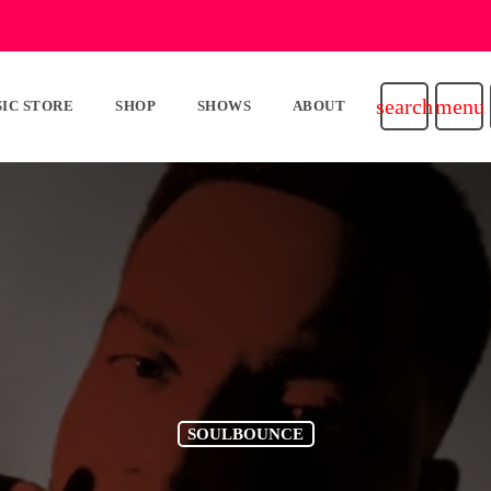
search
menu
IC STORE
SHOP
SHOWS
ABOUT
SOULBOUNCE