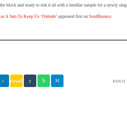
the block and ready to risk it all with a familiar sample for a newly sing
Has A Jam To Keep Us ‘Outside’
appeared first on
SoulBounce
.
email
RATE IT