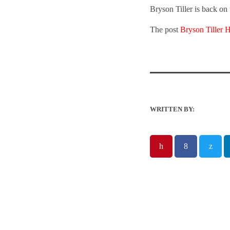
Bryson Tiller is back on 
The post
Bryson Tiller 
WRITTEN BY: