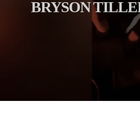
BRYSON TILLER