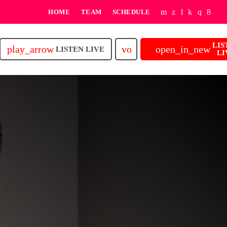
HOME
TEAM
SCHEDULE
LIS
play_arrow
volume_up
open_in_new
LISTEN LIVE
LI