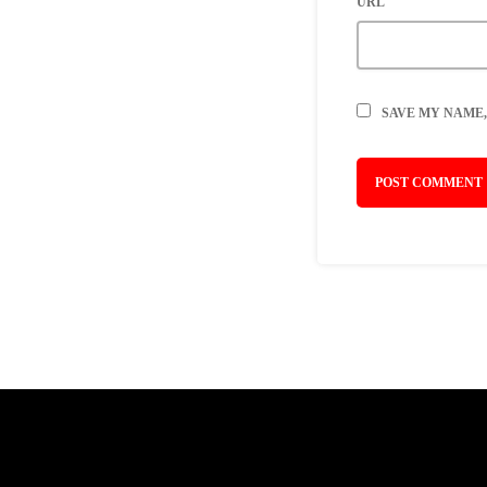
URL
SAVE MY NAME,