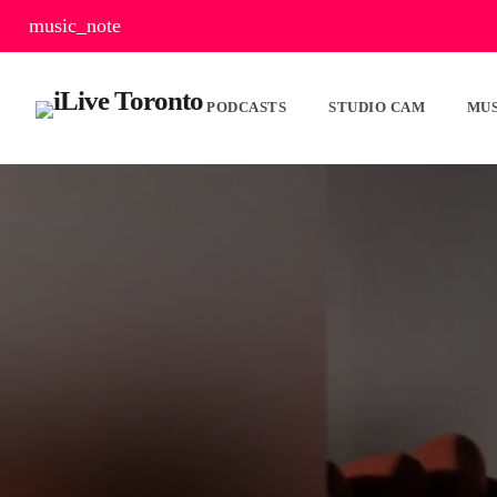
music_note
PODCASTS
STUDIO CAM
MUS