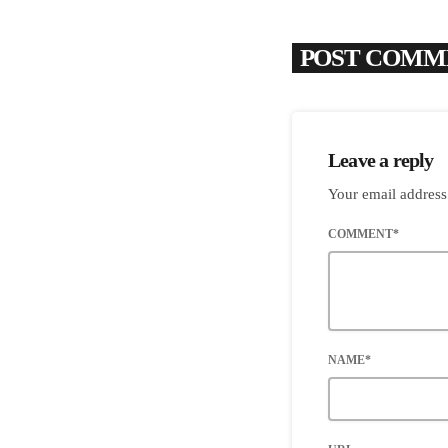
POST COMME
Leave a reply
Your email address
COMMENT*
NAME*