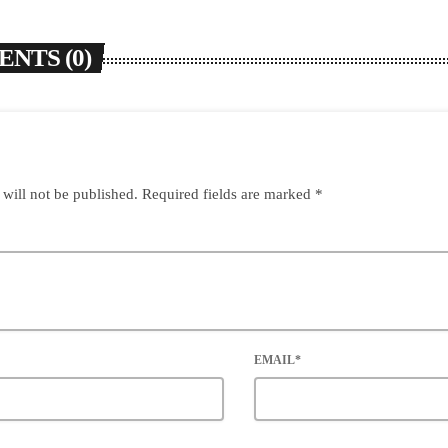
NTS (0)
 will not be published. Required fields are marked *
EMAIL*