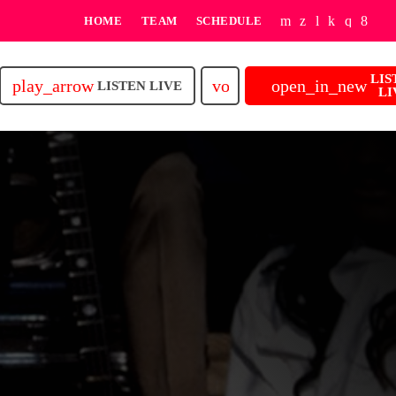
HOME
TEAM
SCHEDULE
LIS
play_arrow
volume_up
open_in_new
LISTEN LIVE
LI