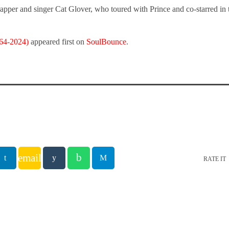
apper and singer Cat Glover, who toured with Prince and co-starred in
964-2024)
appeared first on
SoulBounce
.
email
RATE IT