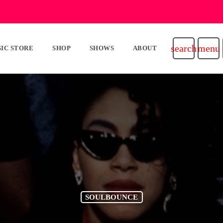
search
menu
IC STORE
SHOP
SHOWS
ABOUT
SOULBOUNCE