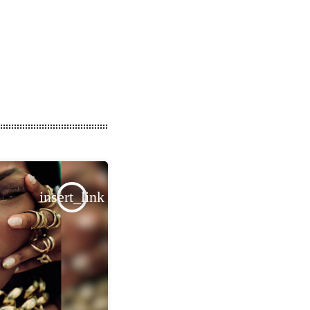
insert_link