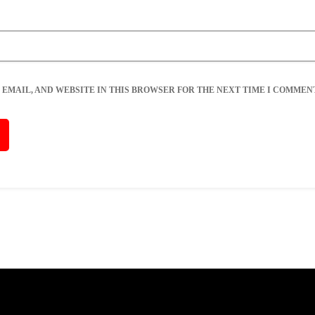
 EMAIL, AND WEBSITE IN THIS BROWSER FOR THE NEXT TIME I COMMENT