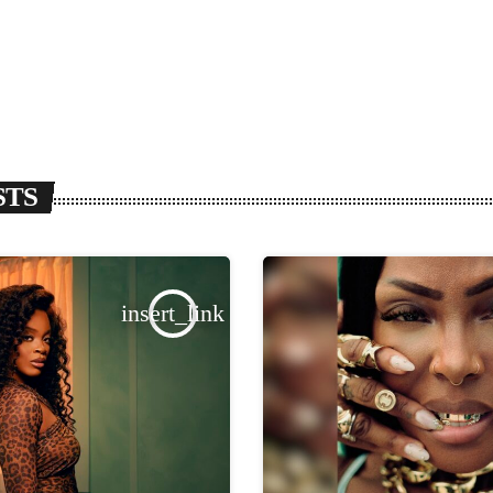
STS
insert_link