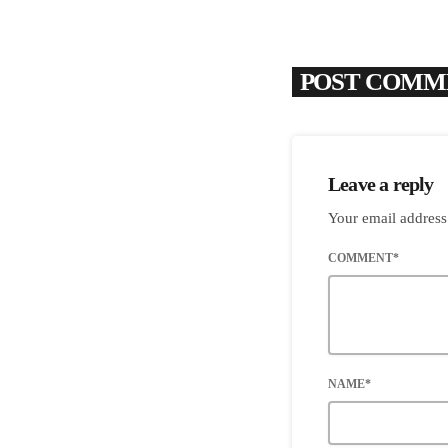
POST COMME
Leave a reply
Your email address
COMMENT*
NAME*