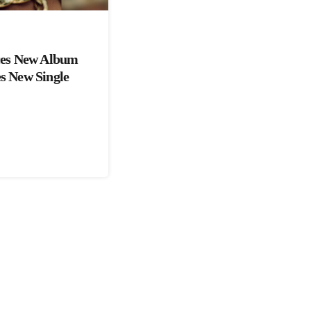
es New Album
es New Single