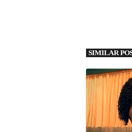
SIMILAR PO