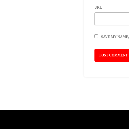
URL
SAVE MY NAME,