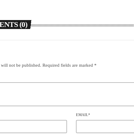
NTS (0)
 will not be published. Required fields are marked *
EMAIL*