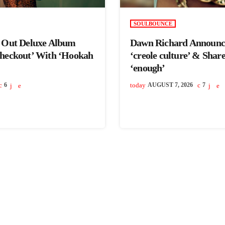
SOULBOUNCE
s Out Deluxe Album
Dawn Richard Announc
Checkout’ With ‘Hookah
‘creole culture’ & Shar
‘enough’
6
today
AUGUST 7, 2026
7