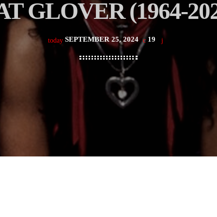
AT GLOVER (1964-202
SEPTEMBER 25, 2024
19
today