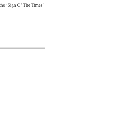
 the ‘Sign O’ The Times’