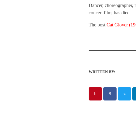
Dancer, choreographer, r
concert film, has died.
The post
Cat Glover (1
WRITTEN BY: