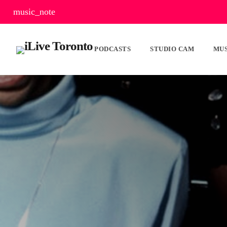
music_note
PODCASTS
STUDIO CAM
MUS