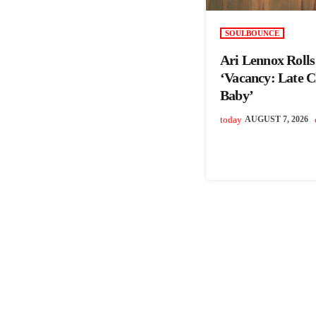
SOULBOUNCE
Ari Lennox Roll
‘Vacancy: Late 
Baby’
today
AUGUST 7, 2026