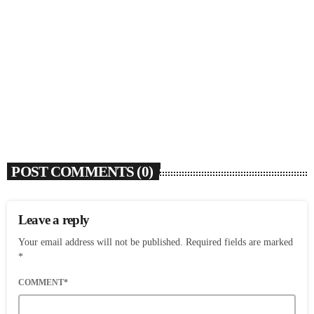
SOULBOUNCE
Flo Anthony (1952-2026)
today
AUGUST 7, 2026
5
POST COMMENTS (0)
Leave a reply
Your email address will not be published. Required fields are marked
*
COMMENT*