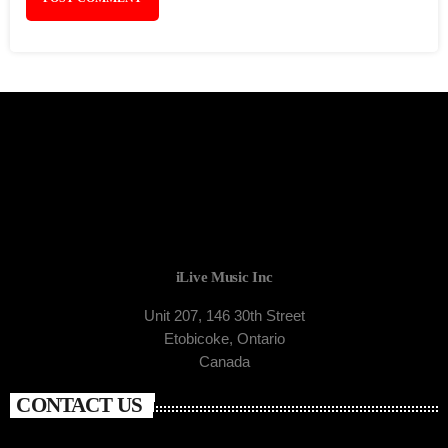
iLive Music Inc
Unit 207, 146 30th Street
Etobicoke, Ontario
Canada
CONTACT US