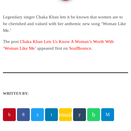
Legendary singer Chaka Khan lets it be known that women are to
be cherished and valued with her anthemic new song ‘Woman Like
Me.’
The post
Chaka Khan Lets Us Know A Woman’s Worth With
‘Woman Like Me’
appeared first on
SoulBounce
.
WRITTEN BY:
email