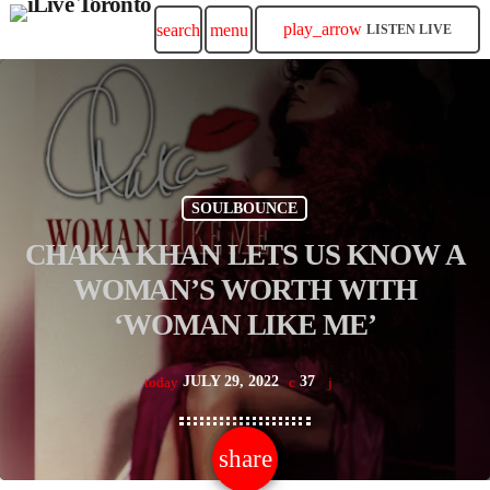
play_arrow
search
menu
LISTEN LIVE
SOULBOUNCE
CHAKA KHAN LETS US KNOW A
WOMAN’S WORTH WITH
‘WOMAN LIKE ME’
JULY 29, 2022
37
today
share
email