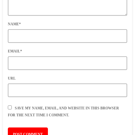
NAME*
EMAIL*
URL
SAVE MY NAME, EMAIL, AND WEBSITE IN THIS BROWSER
FOR THE NEXT TIME I COMMENT.