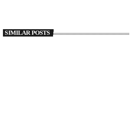
SIMILAR POSTS
insert_link