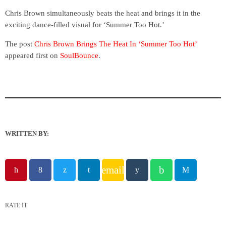
Chris Brown simultaneously beats the heat and brings it in the
exciting dance-filled visual for ‘Summer Too Hot.’
The post
Chris Brown Brings The Heat In ‘Summer Too Hot’
appeared first on
SoulBounce
.
WRITTEN BY:
email
RATE IT