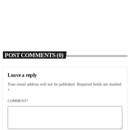
Flo Anthony (1952-2026)
today
AUGUST 7, 2026
4
POST COMMENTS (0)
Leave a reply
Your email address will not be published. Required fields are marked
*
COMMENT*