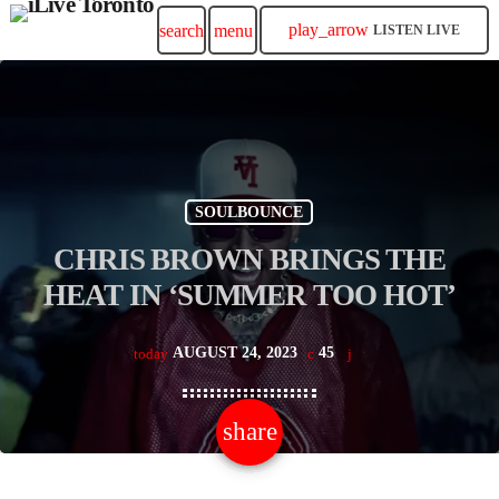
play_arrow
search
menu
LISTEN LIVE
SOULBOUNCE
CHRIS BROWN BRINGS THE
HEAT IN ‘SUMMER TOO HOT’
AUGUST 24, 2023
45
today
share
email