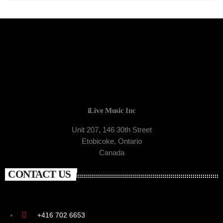
iLive Music Inc
Unit 207, 146 30th Street
Etobicoke, Ontario
Canada
CONTACT US
+416 702 6653