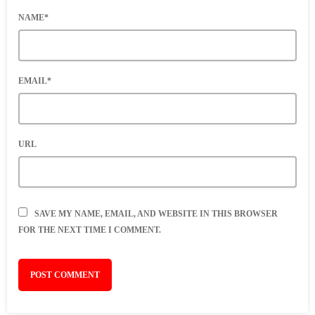
NAME*
EMAIL*
URL
SAVE MY NAME, EMAIL, AND WEBSITE IN THIS BROWSER
FOR THE NEXT TIME I COMMENT.