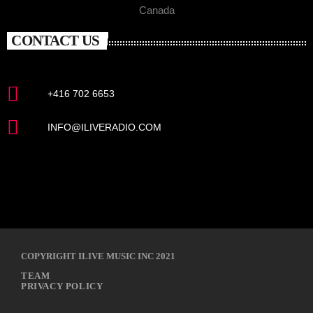
Canada
CONTACT US
+416 702 6653
INFO@ILIVERADIO.COM
COPYRIGHT ILIVE MUSIC INC 2021
TEAM
PRIVACY POLICY