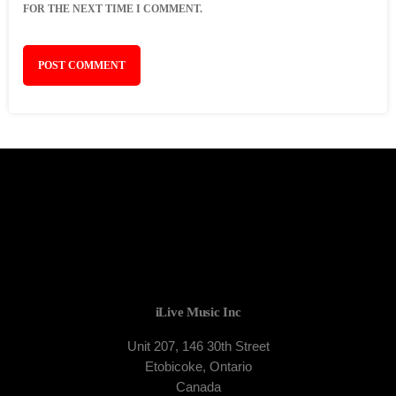
FOR THE NEXT TIME I COMMENT.
iLive Music Inc
Unit 207, 146 30th Street
Etobicoke, Ontario
Canada