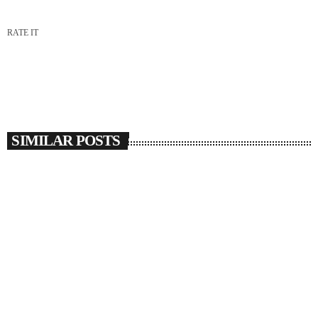
RATE IT
SIMILAR POSTS
insert_link