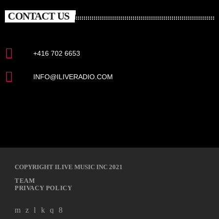
CONTACT US
+416 702 6653
INFO@ILIVERADIO.COM
COPYRIGHT ILIVE MUSIC INC 2021
TEAM
PRIVACY POLICY