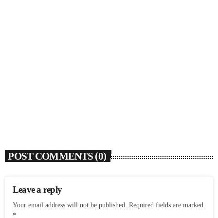
SOULBOUNCE
Rochelle Jordan Announces ‘Through The Wall’
Remix EP Series With Ron Trent Remix Of ‘I’m
Your Muse’
today
AUGUST 3, 2026
9
POST COMMENTS (0)
Leave a reply
Your email address will not be published. Required fields are marked
*