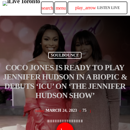
play_arrow
search
menu
LISTEN LIVE
SOULBOUNCE
COCO JONES IS READY TO PLAY
JENNIFER HUDSON IN A BIOPIC &
DEBUTS ‘ICU’ ON ‘THE JENNIFER
HUDSON SHOW’
MARCH 24, 2023
75
today