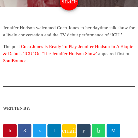
share
email
Jennifer Hudson welcomed Coco Jones to her daytime talk show for
a lively conversation and the TV debut performance of ‘ICU.’
The post
Coco Jones Is Ready To Play Jennifer Hudson In A Biopic
& Debuts ‘ICU’ On ‘The Jennifer Hudson Show’
appeared first on
SoulBounce
.
WRITTEN BY:
email