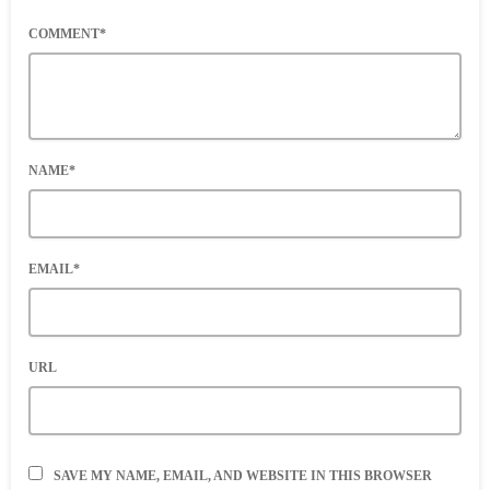
COMMENT*
NAME*
EMAIL*
URL
SAVE MY NAME, EMAIL, AND WEBSITE IN THIS BROWSER