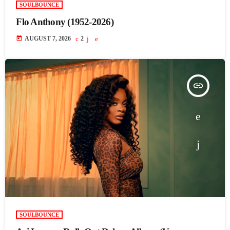
SOULBOUNCE
Flo Anthony (1952-2026)
today
AUGUST 7, 2026
2
insert_link
SOULBOUNCE