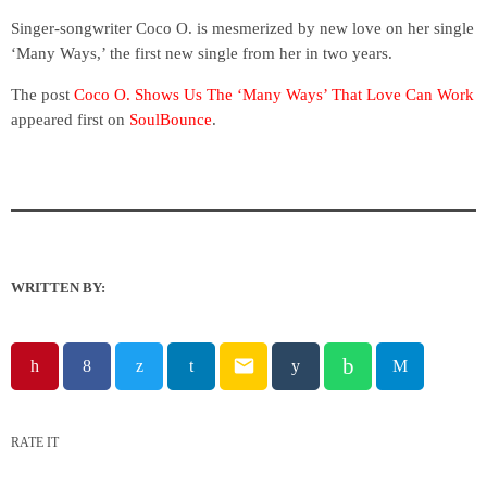
Singer-songwriter Coco O. is mesmerized by new love on her single
‘Many Ways,’ the first new single from her in two years.
The post
Coco O. Shows Us The ‘Many Ways’ That Love Can Work
appeared first on
SoulBounce
.
WRITTEN BY:
email
RATE IT