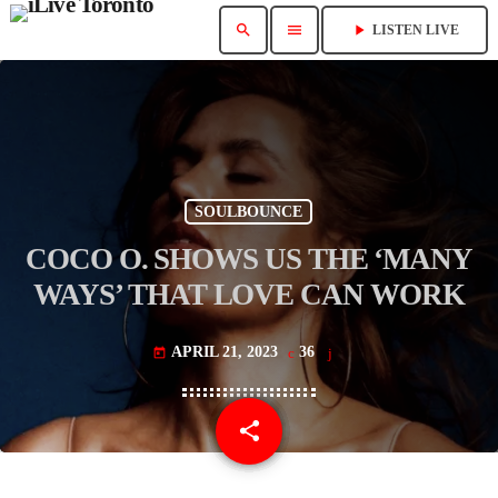
search
menu
play_arrow
LISTEN LIVE
SOULBOUNCE
COCO O. SHOWS US THE ‘MANY
WAYS’ THAT LOVE CAN WORK
APRIL 21, 2023
36
today
share
email