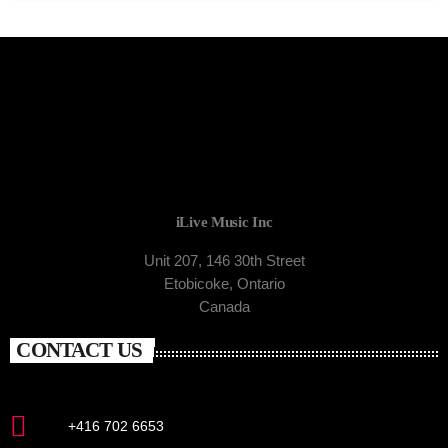
iLive Music Inc
Unit 207, 146 30th Street
Etobicoke, Ontario
Canada
CONTACT US
+416 702 6653