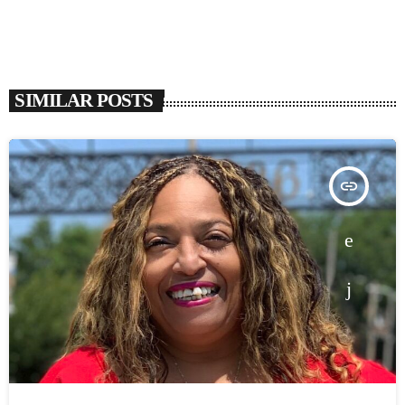
SIMILAR POSTS
insert_link