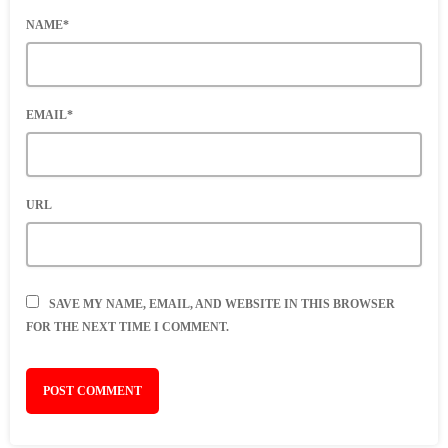
NAME*
EMAIL*
URL
SAVE MY NAME, EMAIL, AND WEBSITE IN THIS BROWSER
FOR THE NEXT TIME I COMMENT.