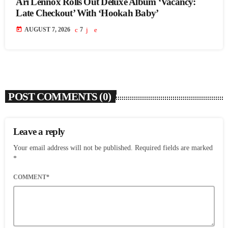
Ari Lennox Rolls Out Deluxe Album ‘Vacancy:
Late Checkout’ With ‘Hookah Baby’
today
AUGUST 7, 2026
7
POST COMMENTS (0)
Leave a reply
Your email address will not be published. Required fields are marked
*
COMMENT*