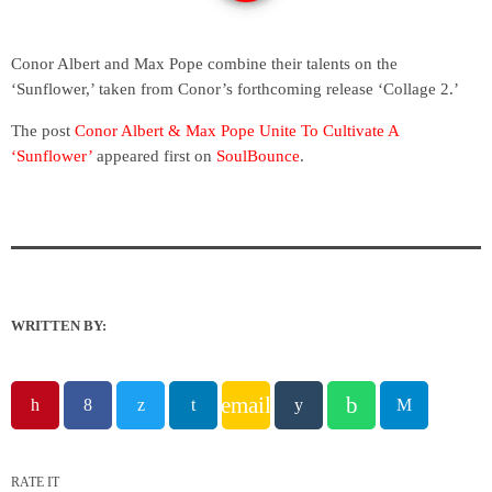
Conor Albert and Max Pope combine their talents on the
‘Sunflower,’ taken from Conor’s forthcoming release ‘Collage 2.’
The post
Conor Albert & Max Pope Unite To Cultivate A
‘Sunflower’
appeared first on
SoulBounce
.
WRITTEN BY:
email
RATE IT