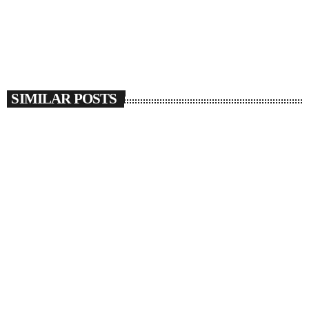
SIMILAR POSTS
insert_link