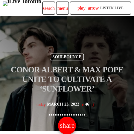
play_arrow
search
menu
LISTEN LIVE
SOULBOUNCE
CONOR ALBERT & MAX POPE
UNITE TO CULTIVATE A
‘SUNFLOWER’
MARCH 23, 2022
46
today
share
email