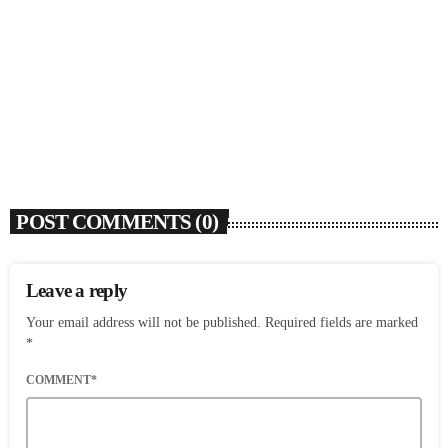
SOULBOUNCE
Flo Anthony (1952-2026)
today
AUGUST 7, 2026
4
POST COMMENTS (0)
Leave a reply
Your email address will not be published. Required fields are marked
*
COMMENT*