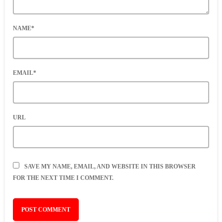
NAME*
EMAIL*
URL
SAVE MY NAME, EMAIL, AND WEBSITE IN THIS BROWSER
FOR THE NEXT TIME I COMMENT.