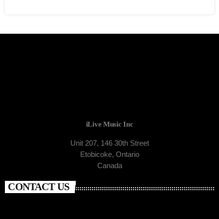
iLive Music Inc
Unit 207, 146 30th Street
Etobicoke, Ontario
Canada
CONTACT US