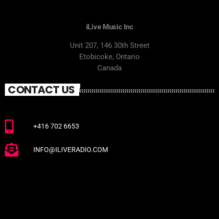
iLive Music Inc
Unit 207, 146 30th Street
Etobicoke, Ontario
Canada
CONTACT US
+416 702 6653
INFO@ILIVERADIO.COM