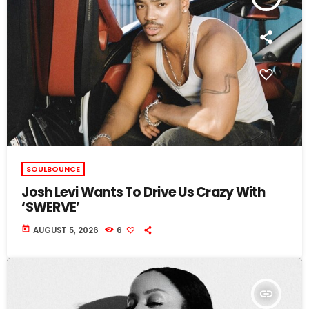
SOULBOUNCE
Josh Levi Wants To Drive Us Crazy With
‘SWERVE’
today
AUGUST 5, 2026
6
insert_link