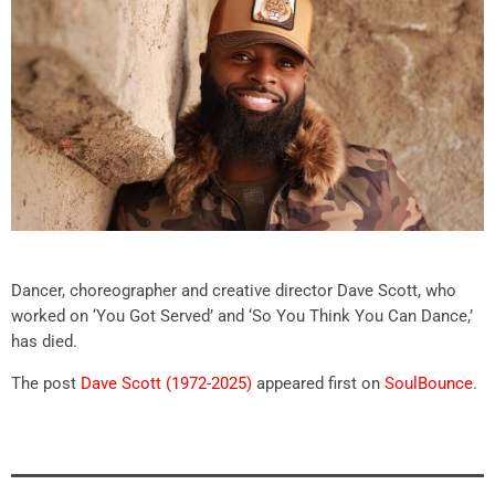
Dancer, choreographer and creative director Dave Scott, who
worked on ‘You Got Served’ and ‘So You Think You Can Dance,’
has died.
The post
Dave Scott (1972-2025)
appeared first on
SoulBounce
.