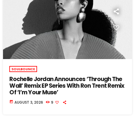
SOULBOUNCE
Rochelle Jordan Announces ‘Through The
Wall’ Remix EP Series With Ron Trent Remix
Of ‘I’m Your Muse’
today
AUGUST 3, 2026
9