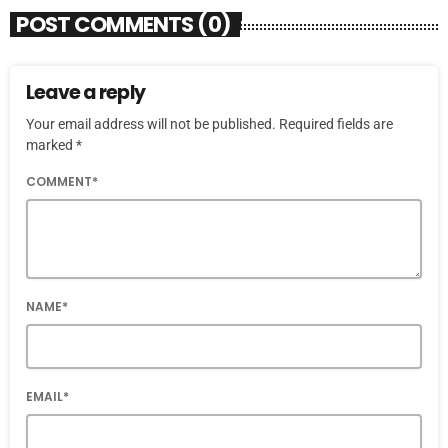
POST COMMENTS (0)
Leave a reply
Your email address will not be published. Required fields are
marked *
COMMENT*
NAME*
EMAIL*