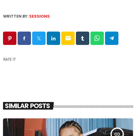
WRITTEN BY:
SESSIONS
email
RATE IT
SIMILAR POSTS
insert_link