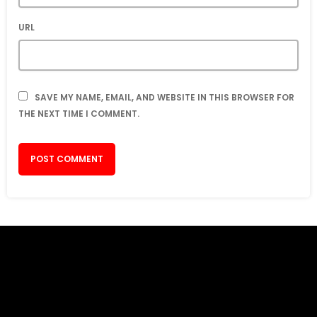
URL
SAVE MY NAME, EMAIL, AND WEBSITE IN THIS BROWSER FOR
THE NEXT TIME I COMMENT.