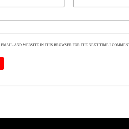
 EMAIL, AND WEBSITE IN THIS BROWSER FOR THE NEXT TIME I COMMENT