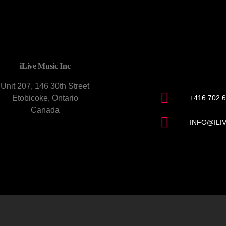
CONTACT U
iLive Music Inc
Unit 207, 146 30th Street
Etobicoke, Ontario
+416 702 
Canada
INFO@ILI