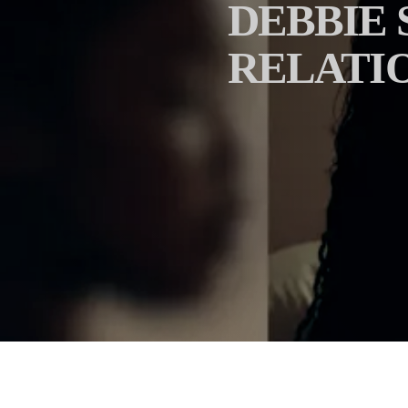
DEBBIE 
RELATIO