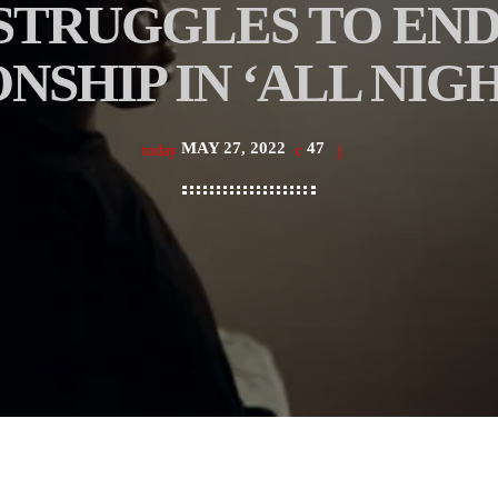
STRUGGLES TO END
NSHIP IN ‘ALL NIG
MAY 27, 2022
47
today