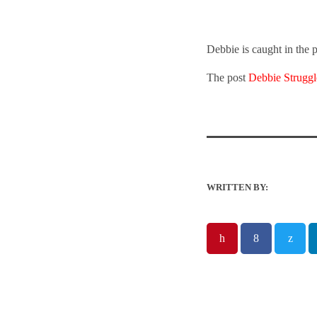
Debbie is caught in the p
The post
Debbie Struggl
WRITTEN BY: