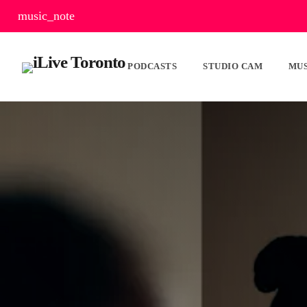
music_note
PODCASTS
STUDIO CAM
MUS