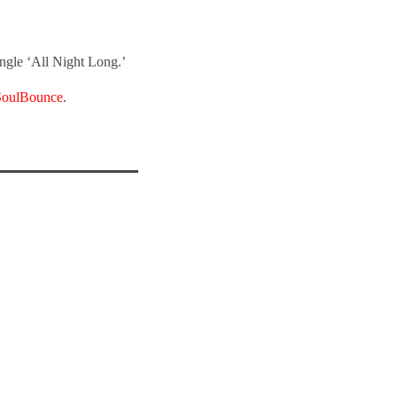
single ‘All Night Long.’
SoulBounce
.