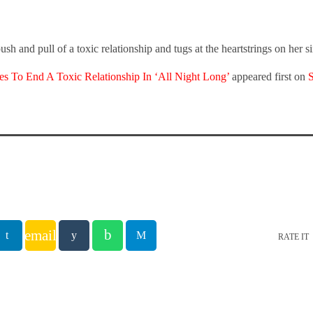
ush and pull of a toxic relationship and tugs at the heartstrings on her 
es To End A Toxic Relationship In ‘All Night Long’
appeared first on
email
RATE IT