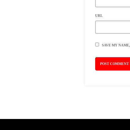
URL
SAVE MY NAME,