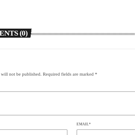
NTS (0)
 will not be published. Required fields are marked *
EMAIL*