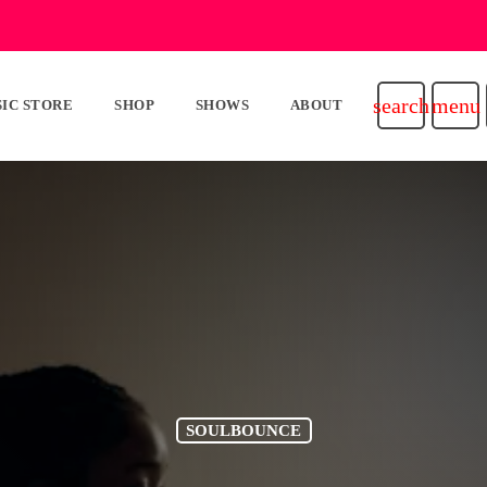
search
menu
IC STORE
SHOP
SHOWS
ABOUT
SOULBOUNCE