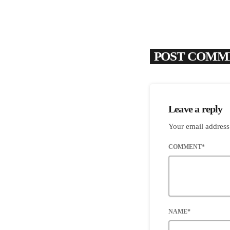
POST COMME
Leave a reply
Your email address
COMMENT*
NAME*