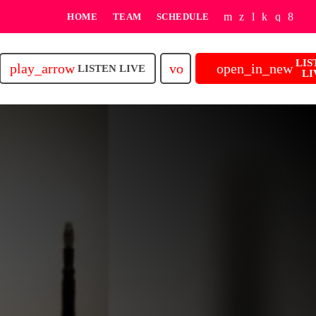
HOME
TEAM
SCHEDULE
LIS
play_arrow
volume_up
open_in_new
LISTEN LIVE
LI