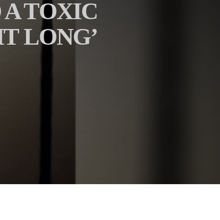
 A TOXIC
HT LONG’