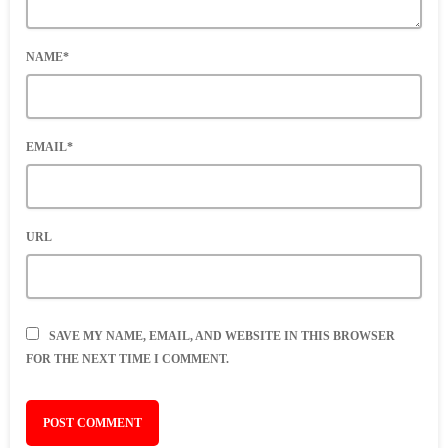
NAME*
EMAIL*
URL
SAVE MY NAME, EMAIL, AND WEBSITE IN THIS BROWSER
FOR THE NEXT TIME I COMMENT.