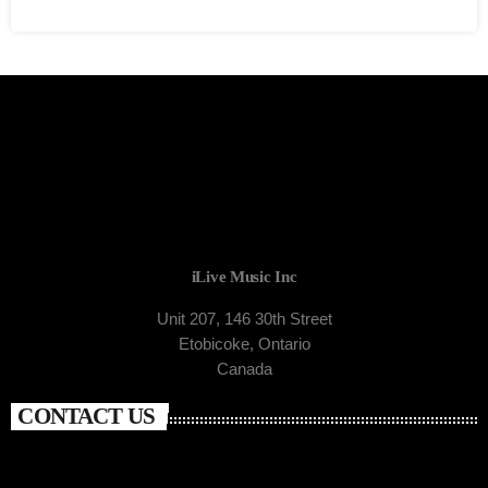
iLive Music Inc
Unit 207, 146 30th Street
Etobicoke, Ontario
Canada
CONTACT US