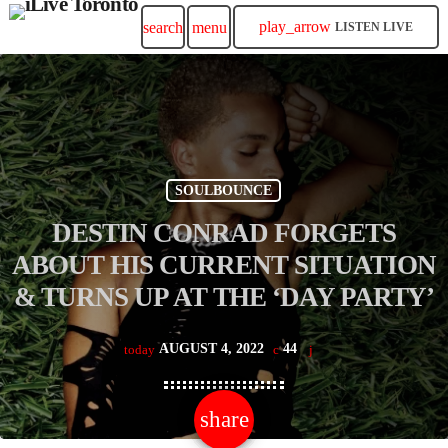
play_arrow
search
menu
LISTEN LIVE
SOULBOUNCE
DESTIN CONRAD FORGETS
ABOUT HIS CURRENT SITUATION
& TURNS UP AT THE ‘DAY PARTY’
AUGUST 4, 2022
44
today
share
email