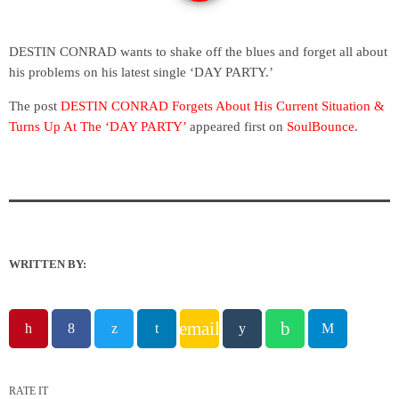
DESTIN CONRAD wants to shake off the blues and forget all about
his problems on his latest single ‘DAY PARTY.’
The post
DESTIN CONRAD Forgets About His Current Situation &
Turns Up At The ‘DAY PARTY’
appeared first on
SoulBounce
.
WRITTEN BY:
email
RATE IT