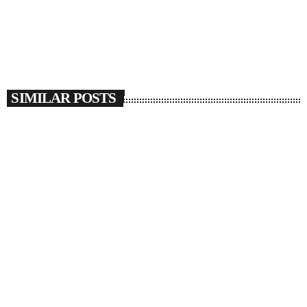
SIMILAR POSTS
insert_link