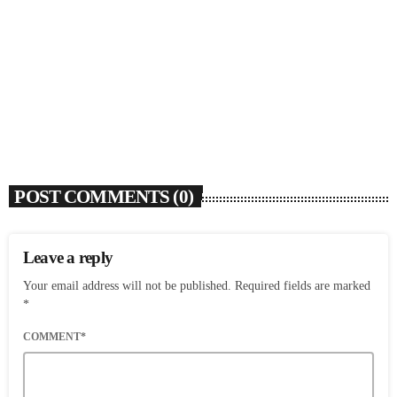
SOULBOUNCE
Flo Anthony (1952-2026)
today
AUGUST 7, 2026
5
POST COMMENTS (0)
Leave a reply
Your email address will not be published. Required fields are marked
*
COMMENT*