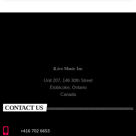
iLive Music Inc
Unit 207, 146 30th Street
Etobicoke, Ontario
Canada
CONTACT US
+416 702 6653