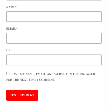
NAME*
EMAIL*
URL
SAVE MY NAME, EMAIL, AND WEBSITE IN THIS BROWSER
FOR THE NEXT TIME I COMMENT.