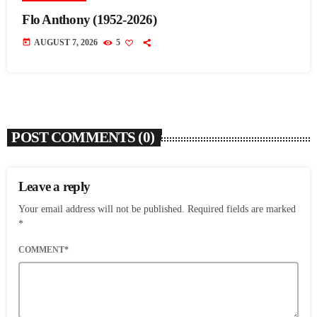
Flo Anthony (1952-2026)
today
AUGUST 7, 2026
5
POST COMMENTS (0)
Leave a reply
Your email address will not be published. Required fields are marked
*
COMMENT*