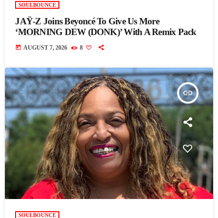
SOULBOUNCE
JAŸ-Z Joins Beyoncé To Give Us More
‘MORNING DEW (DONK)’ With A Remix Pack
today
AUGUST 7, 2026
8
insert_link
SOULBOUNCE