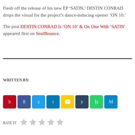
Fresh off the release of his new EP ‘SATIN,’ DESTIN CONRAD
drops the visual for the project’s dance-inducing opener ‘ON 10.’
The post
DESTIN CONRAD Is ‘ON 10’ & On One With ‘SATIN’
appeared first on
SoulBounce
.
WRITTEN BY:
email
RATE IT