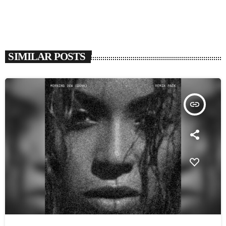
SIMILAR POSTS
insert_link