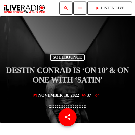
search
menu
play_arrow
LISTEN LIVE
SOULBOUNCE
DESTIN CONRAD IS ‘ON 10’ & ON
ONE WITH ‘SATIN’
NOVEMBER 18, 2022
37
today
share
email