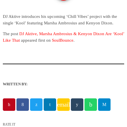
DJ Aktive introduces his upcoming ‘Chill Vibes’ project with the
single ‘Kool’ featuring Marsha Ambrosius and Kenyon Dixon.
The post
DJ Aktive, Marsha Ambrosius & Kenyon Dixon Are ‘Kool’
Like That
appeared first on
SoulBounce
.
WRITTEN BY:
email
RATE IT