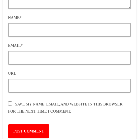
NAME*
EMAIL*
URL
SAVE MY NAME, EMAIL, AND WEBSITE IN THIS BROWSER
FOR THE NEXT TIME I COMMENT.