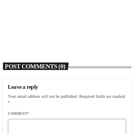
SOULBOUNCE
Flo Anthony (1952-2026)
today
AUGUST 7, 2026
4
POST COMMENTS (0)
Leave a reply
Your email address will not be published. Required fields are marked
*
COMMENT*