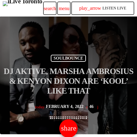
play_arrow
search
menu
LISTEN LIVE
SOULBOUNCE
DJ AKTIVE, MARSHA AMBROSIUS
& KENYON DIXON ARE ‘KOOL’
LIKE THAT
FEBRUARY 4, 2022
46
today
share
email