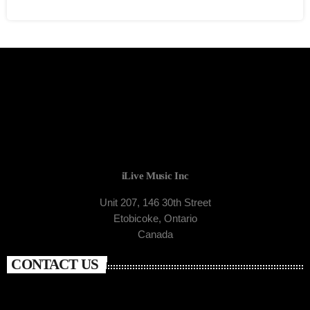
iLive Music Inc
Unit 207, 146 30th Street
Etobicoke, Ontario
Canada
CONTACT US