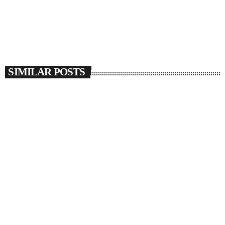
SIMILAR POSTS
insert_link