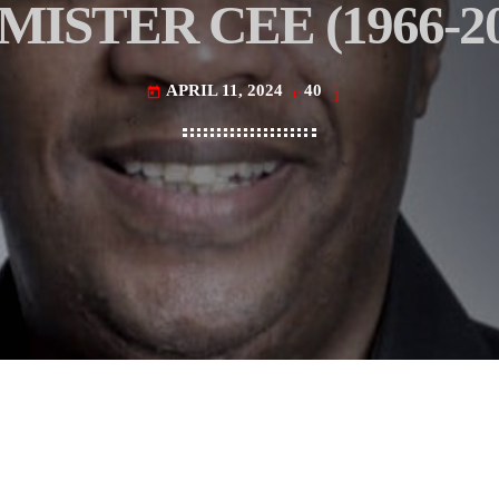
 MISTER CEE (1966-20
APRIL 11, 2024
40
today