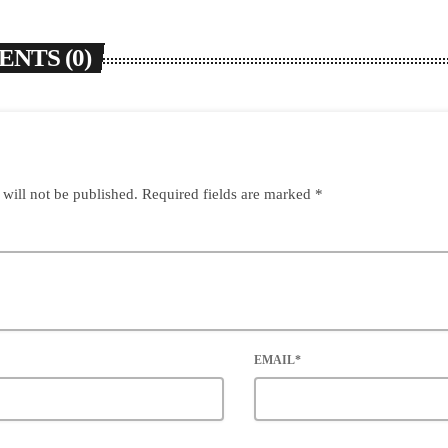
NTS (0)
 will not be published. Required fields are marked *
EMAIL*