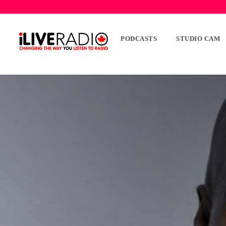
PODCASTS
STUDIO CAM