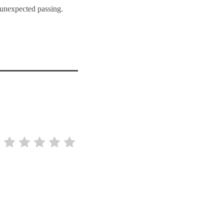
 unexpected passing.