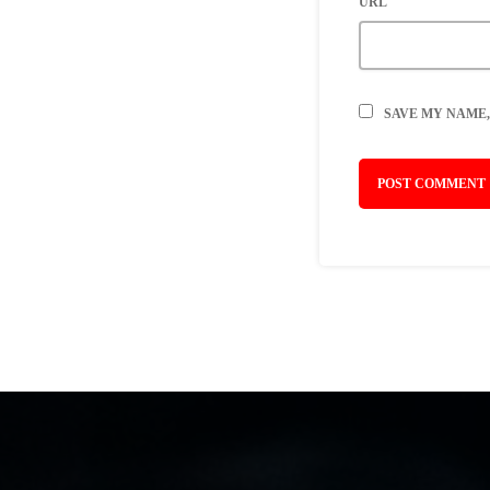
URL
SAVE MY NAME,