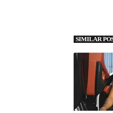
SIMILAR PO