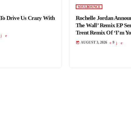
SOULBOUNCE
 To Drive Us Crazy With
Rochelle Jordan Annou
The Wall’ Remix EP Se
Trent Remix Of ‘I’m Y
AUGUST 3, 2026
9
today