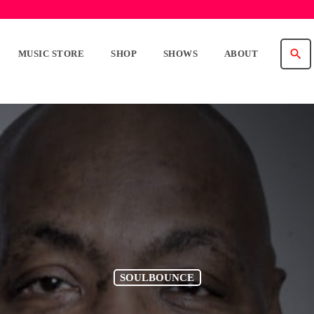
search
MUSIC STORE
SHOP
SHOWS
ABOUT
SOULBOUNCE