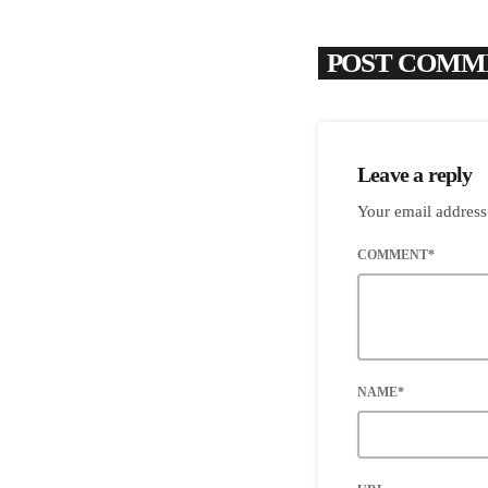
POST COMME
Leave a reply
Your email address
COMMENT*
NAME*