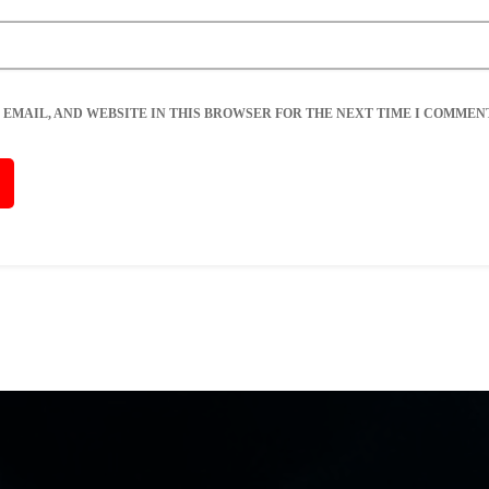
 EMAIL, AND WEBSITE IN THIS BROWSER FOR THE NEXT TIME I COMMENT