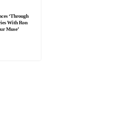
nces ‘Through
ries With Ron
our Muse’