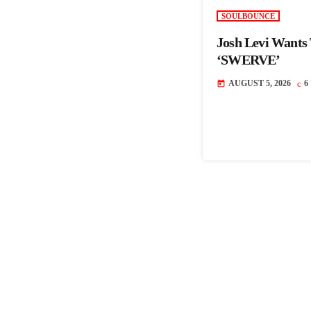
SOULBOUNCE
Josh Levi Wants
‘SWERVE’
AUGUST 5, 2026
6
today