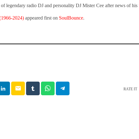
of legendary radio DJ and personality DJ Mister Cee after news of his
 (1966-2024)
appeared first on
SoulBounce
.
email
RATE IT