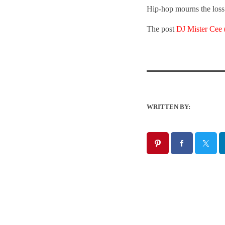
Hip-hop mourns the loss 
The post
DJ Mister Cee
WRITTEN BY: