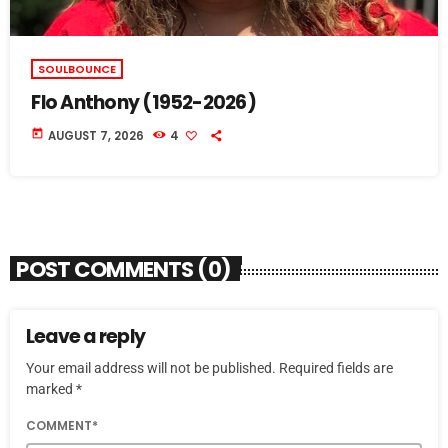
SOULBOUNCE
Flo Anthony (1952-2026)
today
AUGUST 7, 2026
4
POST COMMENTS (0)
Leave a reply
Your email address will not be published. Required fields are
marked *
COMMENT*