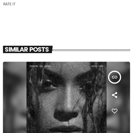
RATE IT
SIMILAR POSTS
insert_link