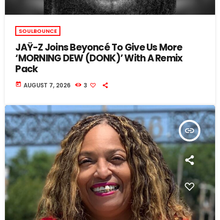
SOULBOUNCE
JAŸ-Z Joins Beyoncé To Give Us More
‘MORNING DEW (DONK)’ With A Remix
Pack
today
AUGUST 7, 2026
3
insert_link