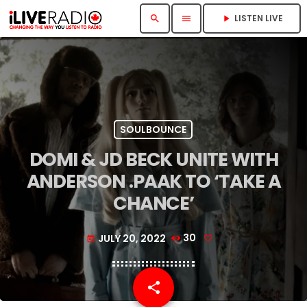
LISTEN LIVE
search
menu
play_arrow
SOULBOUNCE
DOMI & JD BECK UNITE WITH
ANDERSON .PAAK TO ‘TAKE A
CHANCE’
JULY 20, 2022
30
today
share
email