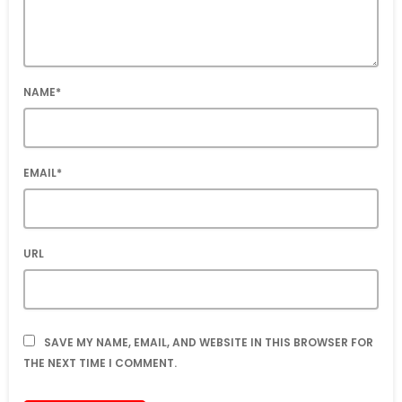
NAME*
EMAIL*
URL
SAVE MY NAME, EMAIL, AND WEBSITE IN THIS BROWSER FOR
THE NEXT TIME I COMMENT.