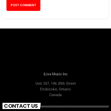
iLive Music Inc
Unit 207, 146 30th Street
Etobicoke, Ontario
Canada
CONTACT US