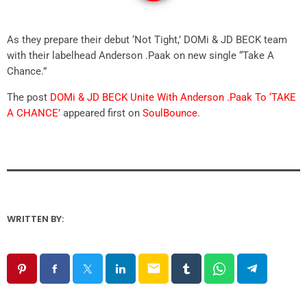
As they prepare their debut ‘Not Tight,’ DOMi & JD BECK team
with their labelhead Anderson .Paak on new single “Take A
Chance.”
The post
DOMi & JD BECK Unite With Anderson .Paak To ‘TAKE
A CHANCE’
appeared first on
SoulBounce
.
WRITTEN BY:
email