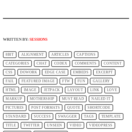
WRITTEN BY:
SESSIONS
8BIT
ALIGNMENT
ARTICLES
CAPTIONS
CATEGORIES
CHAT
CODEX
COMMENTS
CONTENT
CSS
DOWORK
EDGE CASE
EMBEDS
EXCERPT
FAIL
FEATURED IMAGE
FTW
FUN
GALLERY
HTML
IMAGE
JETPACK
LAYOUT
LINK
LOVE
MARKUP
MOTHERSHIP
MUST READ
NAILED IT
PICTURES
POST FORMATS
QUOTE
SHORTCODE
STANDARD
SUCCESS
SWAGGER
TAGS
TEMPLATE
TITLE
TWITTER
UNSEEN
VIDEO
VIDEOPRESS