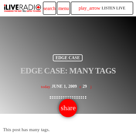
play_arrow
search
menu
LISTEN LIVE
EDGE CASE
EDGE CASE: MANY TAGS
JUNE 1, 2009
29
today
share
email
This post has many tags.