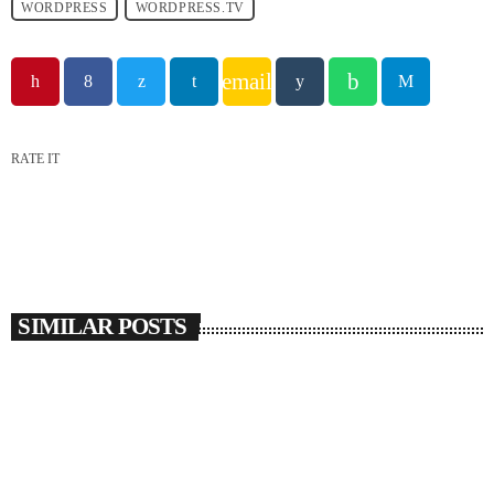
WORDPRESS
WORDPRESS.TV
email
RATE IT
SIMILAR POSTS
insert_link