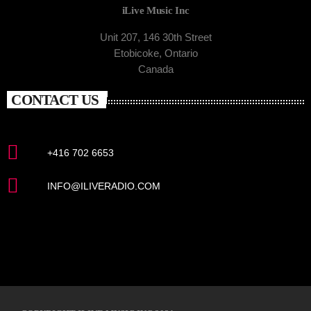
iLive Music Inc
Unit 207, 146 30th Street
Etobicoke, Ontario
Canada
CONTACT US
+416 702 6653
INFO@ILIVERADIO.COM