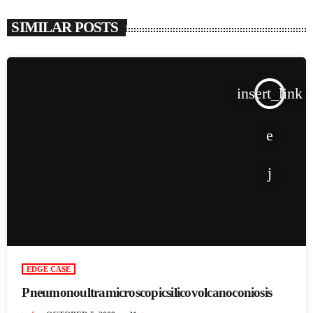
SIMILAR POSTS
insert_link
EDGE CASE
Pneumonoultramicroscopicsilicovolcanoconiosis