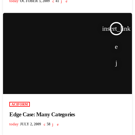
today
OCTOBER 5, 2009
41
insert_link
ACIFORM
Edge Case: Many Categories
today
JULY 2, 2009
58