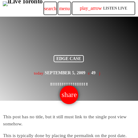
play_arrow
search
menu
LISTEN LIVE
EDGE CASE
SEPTEMBER 5, 2009
49
today
share
email
This post has no title, but it still must link to the single post view
somehow.
This is typically done by placing the permalink on the post date.