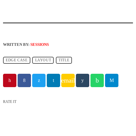
WRITTEN BY:
SESSIONS
EDGE CASE
LAYOUT
TITLE
email
RATE IT