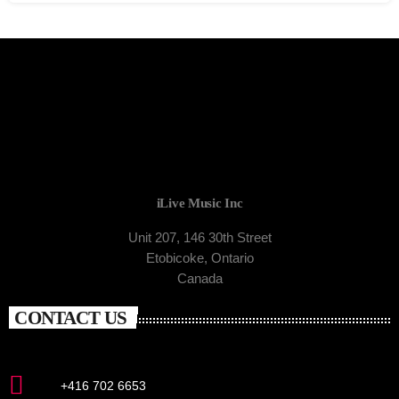
iLive Music Inc
Unit 207, 146 30th Street
Etobicoke, Ontario
Canada
CONTACT US
+416 702 6653