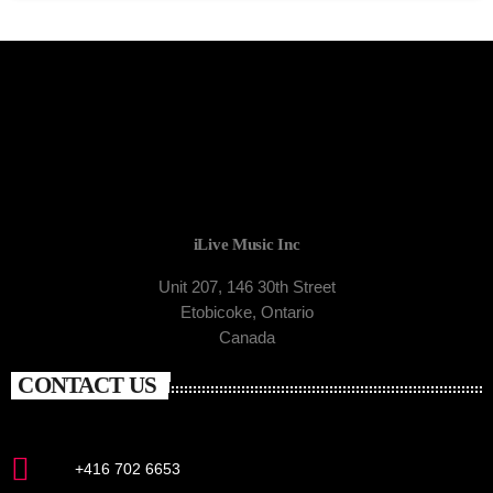
iLive Music Inc
Unit 207, 146 30th Street
Etobicoke, Ontario
Canada
CONTACT US
+416 702 6653