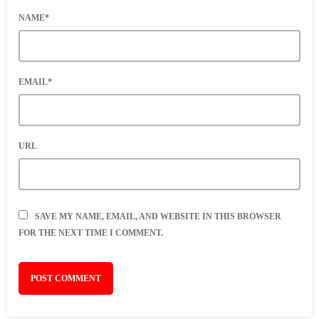
NAME*
EMAIL*
URL
SAVE MY NAME, EMAIL, AND WEBSITE IN THIS BROWSER
FOR THE NEXT TIME I COMMENT.