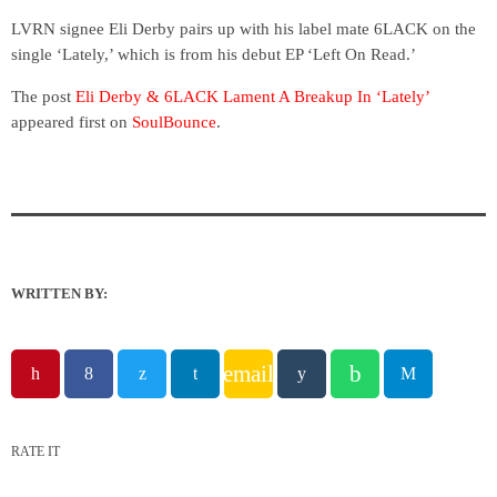
LVRN signee Eli Derby pairs up with his label mate 6LACK on the
single ‘Lately,’ which is from his debut EP ‘Left On Read.’
The post
Eli Derby & 6LACK Lament A Breakup In ‘Lately’
appeared first on
SoulBounce
.
WRITTEN BY:
email
RATE IT