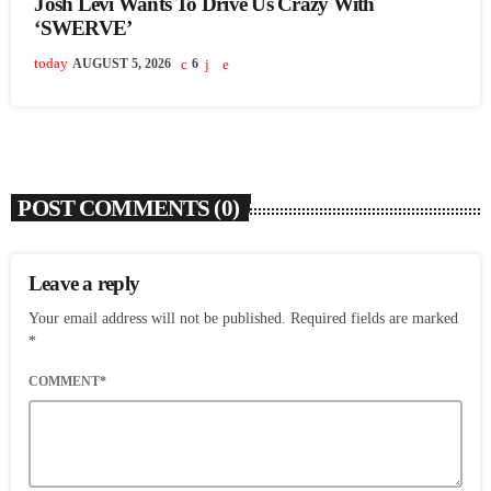
Josh Levi Wants To Drive Us Crazy With
‘SWERVE’
today
AUGUST 5, 2026
6
POST COMMENTS (0)
Leave a reply
Your email address will not be published. Required fields are marked
*
COMMENT*