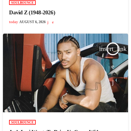
SOULBOUNCE
David Z (1948-2026)
today
AUGUST 6, 2026
insert_link
SOULBOUNCE