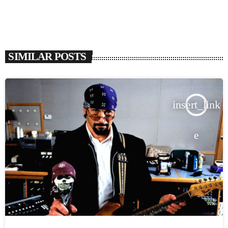
SIMILAR POSTS
insert_link