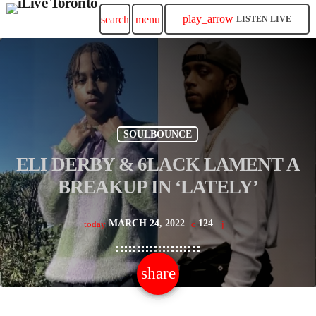
play_arrow
search
menu
LISTEN LIVE
SOULBOUNCE
ELI DERBY & 6LACK LAMENT A
BREAKUP IN ‘LATELY’
MARCH 24, 2022
124
today
share
email