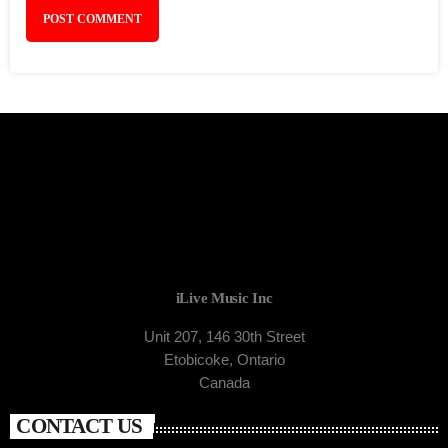
iLive Music Inc
Unit 207, 146 30th Street
Etobicoke, Ontario
Canada
CONTACT US