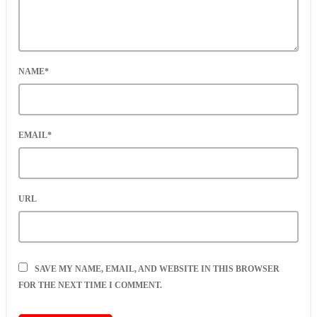
NAME*
EMAIL*
URL
SAVE MY NAME, EMAIL, AND WEBSITE IN THIS BROWSER
FOR THE NEXT TIME I COMMENT.