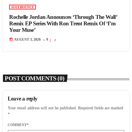
SOULBOUNCE
Rochelle Jordan Announces ‘Through The Wall’
Remix EP Series With Ron Trent Remix Of ‘I’m
Your Muse’
today
AUGUST 3, 2026
9
POST COMMENTS (0)
Leave a reply
Your email address will not be published. Required fields are marked
*
COMMENT*