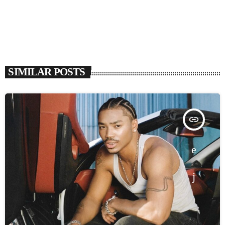
SIMILAR POSTS
insert_link