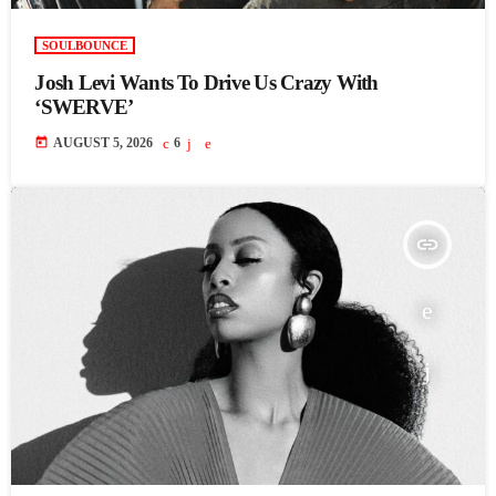
SOULBOUNCE
Josh Levi Wants To Drive Us Crazy With
‘SWERVE’
today
AUGUST 5, 2026
6
insert_link