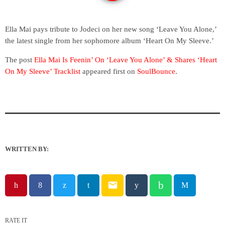
Ella Mai pays tribute to Jodeci on her new song ‘Leave You Alone,’
the latest single from her sophomore album ‘Heart On My Sleeve.’
The post
Ella Mai Is Feenin’ On ‘Leave You Alone’ & Shares ‘Heart
On My Sleeve’ Tracklist
appeared first on
SoulBounce
.
WRITTEN BY:
email
RATE IT