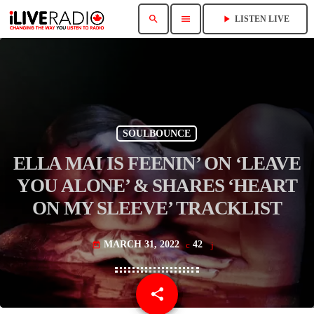
search
menu
play_arrow
LISTEN LIVE
SOULBOUNCE
ELLA MAI IS FEENIN’ ON ‘LEAVE
YOU ALONE’ & SHARES ‘HEART
ON MY SLEEVE’ TRACKLIST
MARCH 31, 2022
42
today
share
email