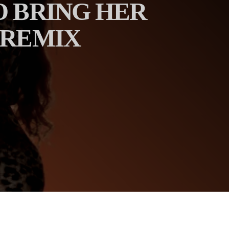
O BRING HER
 REMIX