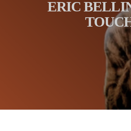
ERIC BELLI
TOUCH