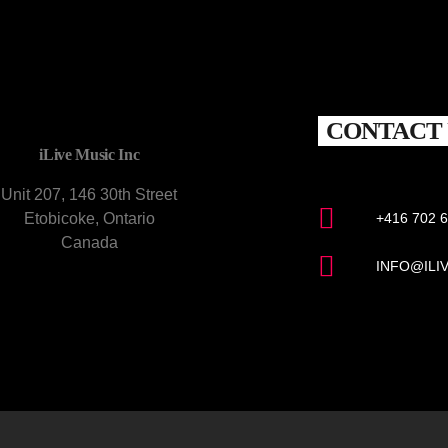
CONTACT 
iLive Music Inc
Unit 207, 146 30th Street
Etobicoke, Ontario
+416 702 
Canada
INFO@ILI