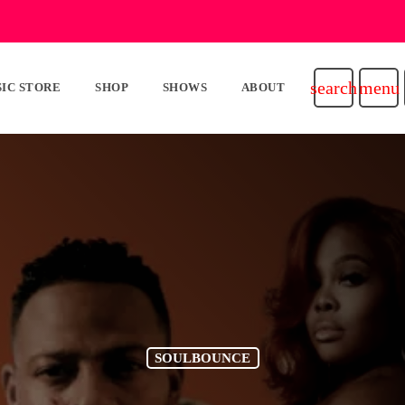
search
menu
IC STORE
SHOP
SHOWS
ABOUT
SOULBOUNCE