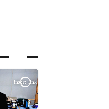
insert_link