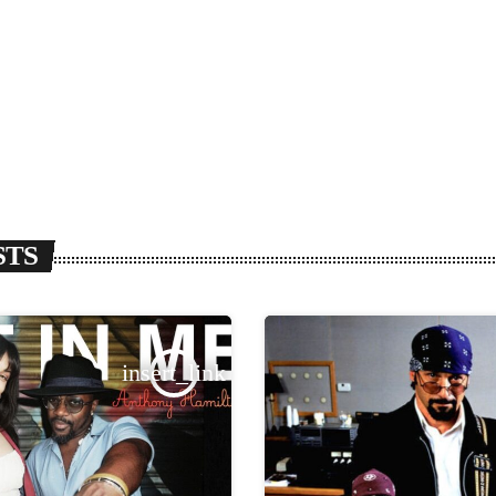
STS
insert_link