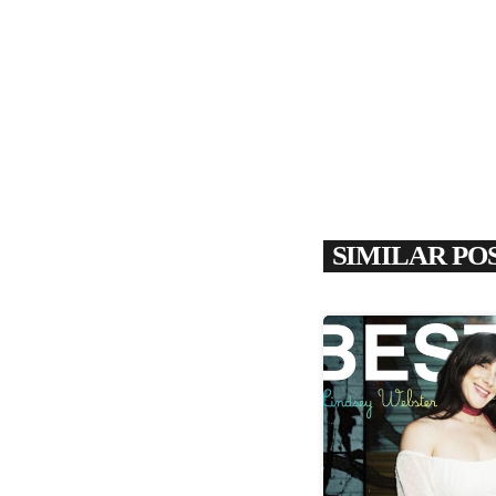
SIMILAR PO