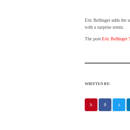
Eric Bellinger adds the 
with a surprise remix.
The post
Eric Bellinge
WRITTEN BY: