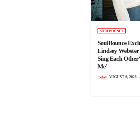
SOULBOUNCE
SoulBounce Excl
Lindsey Webster
Sing Each Other’s
Me’
today
AUGUST 6, 2026