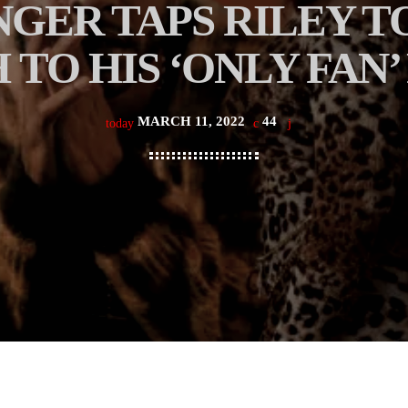
NGER TAPS RILEY T
 TO HIS ‘ONLY FAN’
MARCH 11, 2022
44
today