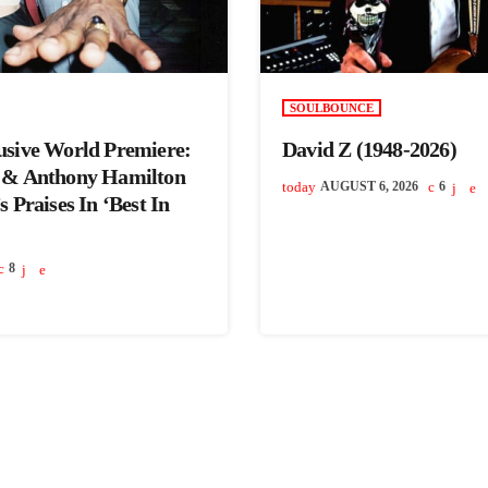
SOULBOUNCE
usive World Premiere:
David Z (1948-2026)
 & Anthony Hamilton
today
AUGUST 6, 2026
6
 Praises In ‘Best In
8