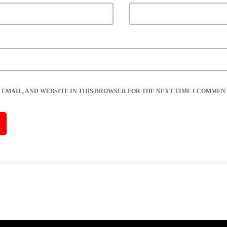
 EMAIL, AND WEBSITE IN THIS BROWSER FOR THE NEXT TIME I COMMENT