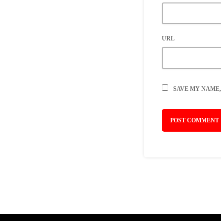
URL
SAVE MY NAME,