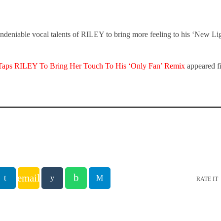
undeniable vocal talents of RILEY to bring more feeling to his ‘New Lig
r Taps RILEY To Bring Her Touch To His ‘Only Fan’ Remix
appeared f
email
RATE IT