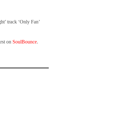
ht’ track ‘Only Fan’
irst on
SoulBounce
.