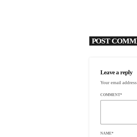
POST COMME
Leave a reply
Your email address
COMMENT*
NAME*