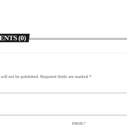
NTS (0)
 will not be published. Required fields are marked *
EMAIL*