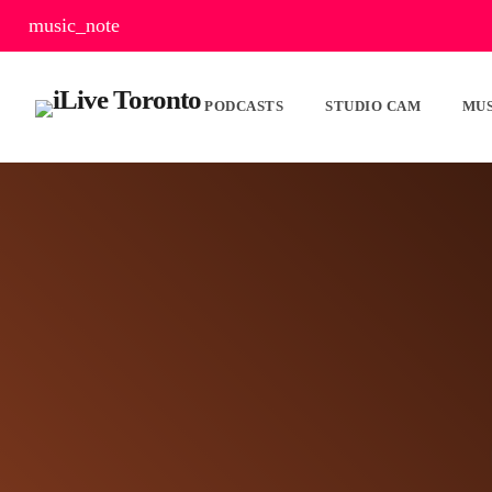
music_note
PODCASTS
STUDIO CAM
MUS