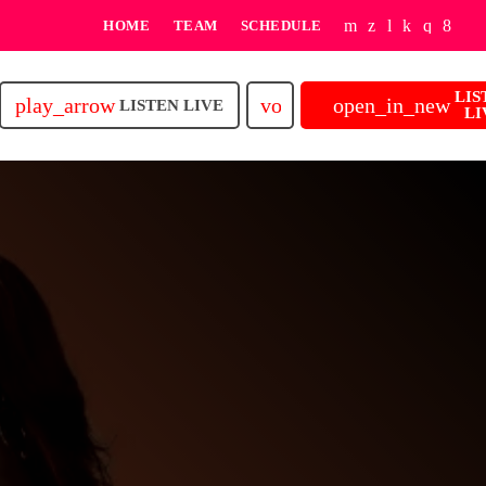
HOME
TEAM
SCHEDULE
LIS
play_arrow
volume_up
open_in_new
LISTEN LIVE
LI