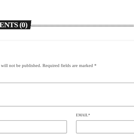
NTS (0)
 will not be published. Required fields are marked *
EMAIL*