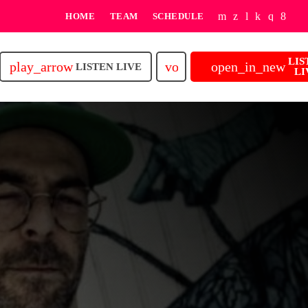
HOME
TEAM
SCHEDULE
LIS
play_arrow
volume_up
open_in_new
LISTEN LIVE
LI