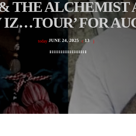
& THE ALCHEMIST
V IZ…TOUR’ FOR AU
JUNE 24, 2025
13
today