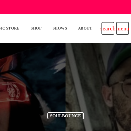
search
menu
IC STORE
SHOP
SHOWS
ABOUT
SOULBOUNCE