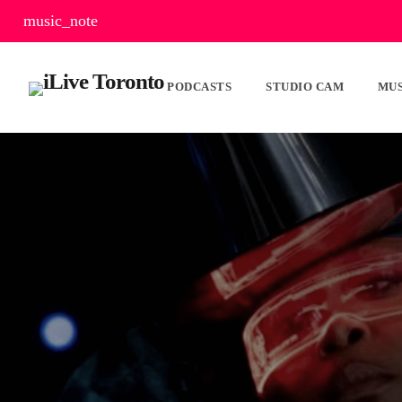
music_note
PODCASTS
STUDIO CAM
MUS