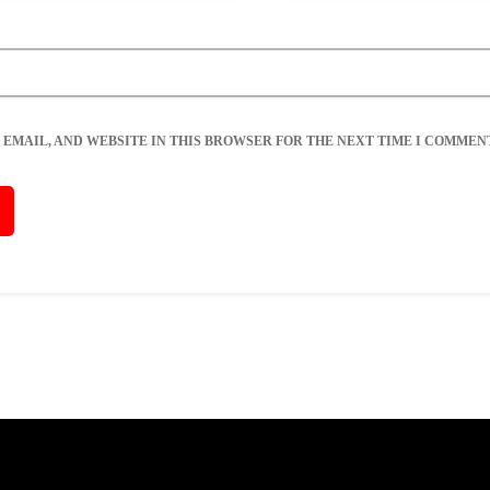
 EMAIL, AND WEBSITE IN THIS BROWSER FOR THE NEXT TIME I COMMENT