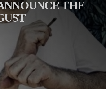
 ANNOUNCE THE
GUST