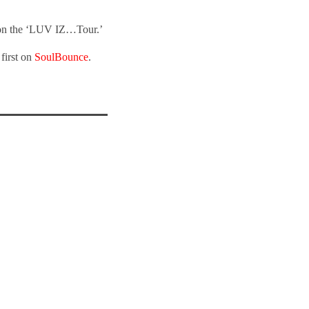
t on the ‘LUV IZ…Tour.’
first on
SoulBounce
.