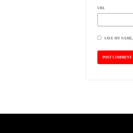
URL
SAVE MY NAME,