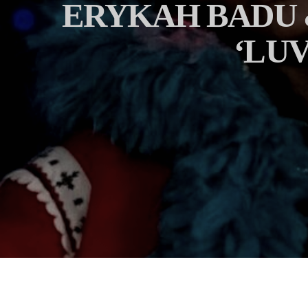
ERYKAH BADU 
‘LU