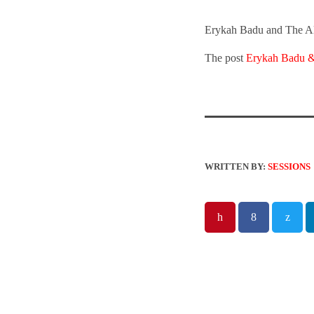
Erykah Badu and The Alc
The post
Erykah Badu &
WRITTEN BY:
SESSIONS