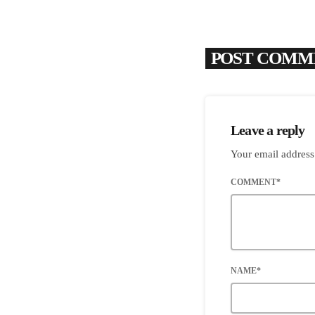
POST COMME
Leave a reply
Your email address
COMMENT*
NAME*