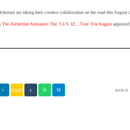
hemist are taking their creative collaboration on the road this Augus
 The Alchemist Announce The ‘LUV IZ…Tour’ For August
appeared 
email
RATE IT