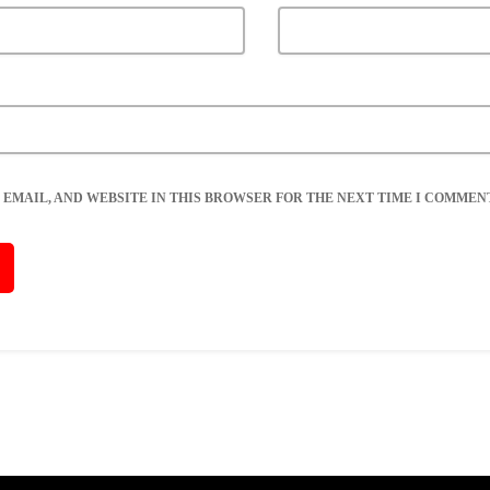
 EMAIL, AND WEBSITE IN THIS BROWSER FOR THE NEXT TIME I COMMENT