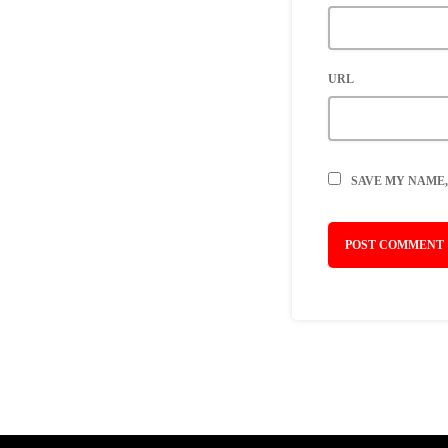
URL
SAVE MY NAME,