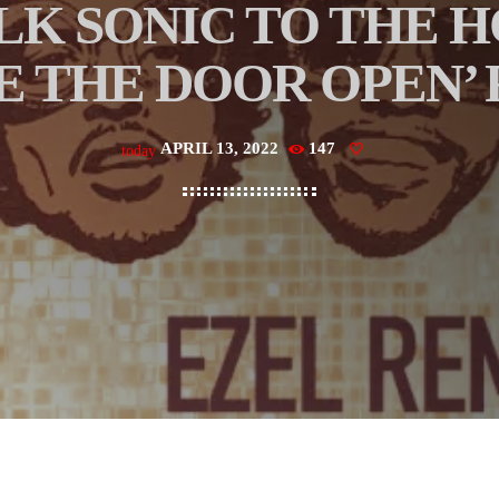
LK SONIC TO THE 
E THE DOOR OPEN’
APRIL 13, 2022
147
today