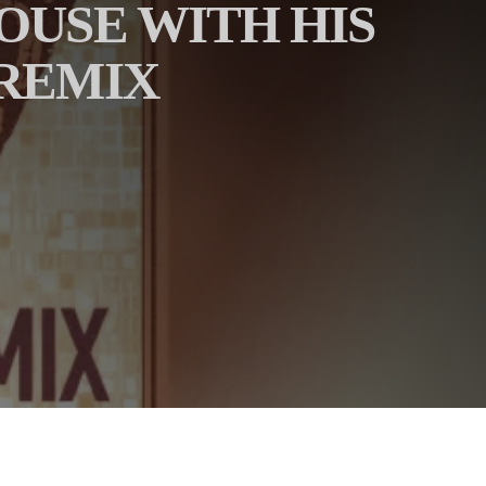
HOUSE WITH HIS
 REMIX