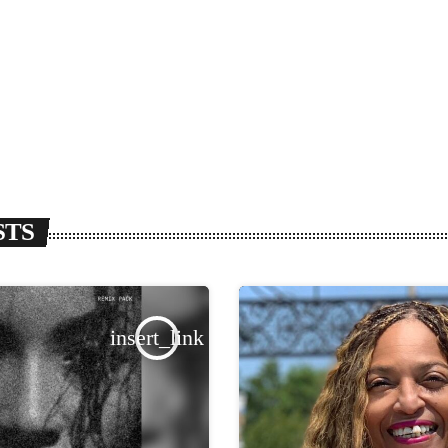
STS
insert_link