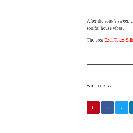
After the song’s sweep 
soulful house vibes.
The post
Ezel Takes Si
WRITTEN BY: