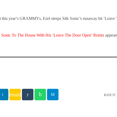
at this year’s GRAMMYs, Ezel steeps Silk Sonic’s runaway hit ‘Leave
lk Sonic To The House With His ‘Leave The Door Open’ Remix
appeare
email
RATE IT