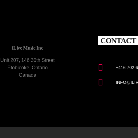
CONTACT 
iLive Music Inc
Unit 207, 146 30th Street
Etobicoke, Ontario
+416 702 
Canada
INFO@ILI