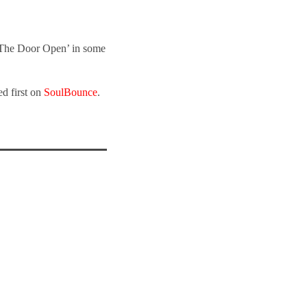
 The Door Open’ in some
d first on
SoulBounce
.