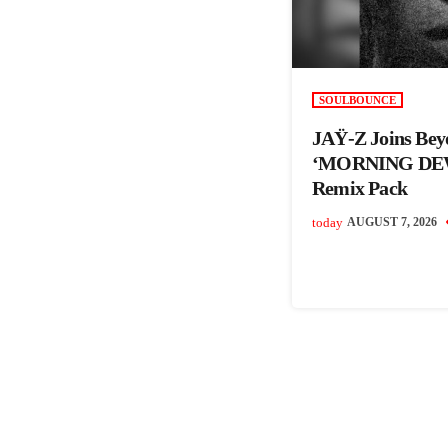
SOULBOUNCE
JAŸ-Z Joins Bey
‘MORNING DEW
Remix Pack
today
AUGUST 7, 2026