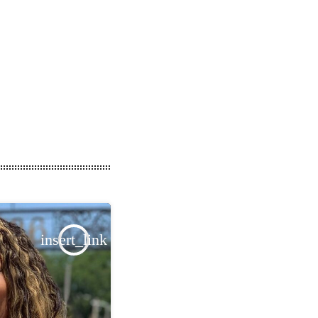
insert_link