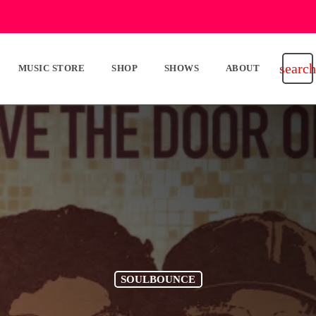
search
MUSIC STORE
SHOP
SHOWS
ABOUT
SOULBOUNCE