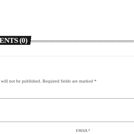
NTS (0)
 will not be published. Required fields are marked *
EMAIL*