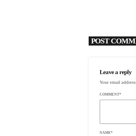
POST COMME
Leave a reply
Your email address
COMMENT*
NAME*