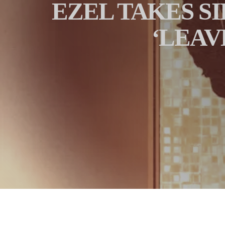
EZEL TAKES SI
‘LEAV