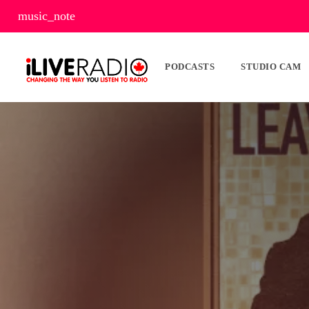
music_note
PODCASTS
STUDIO CAM