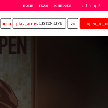
HOME
TEAM
SCHEDULE
play_arrow
volume_up
open_in_
menu
LISTEN LIVE