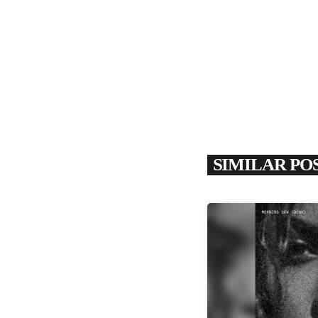
SIMILAR PO