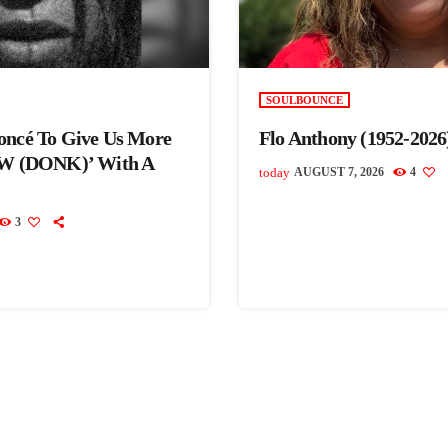
SOULBOUNCE
oncé To Give Us More
Flo Anthony (1952-2026
 (DONK)’ With A
today
AUGUST 7, 2026
4
3