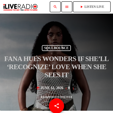
search
menu
play_arrow
LISTEN LIVE
SOULBOUNCE
FANA HUES WONDERS IF SHE’LL
‘RECOGNIZE’ LOVE WHEN SHE
SEES IT
JUNE 12, 2026
8
today
share
email