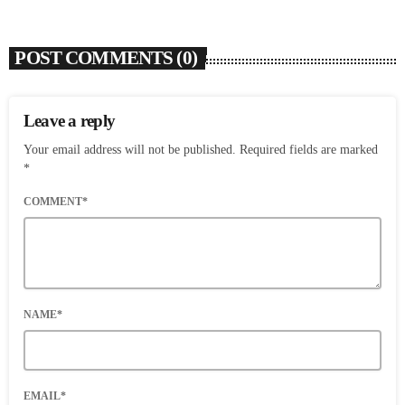
POST COMMENTS (0)
Leave a reply
Your email address will not be published. Required fields are marked
*
COMMENT*
NAME*
EMAIL*