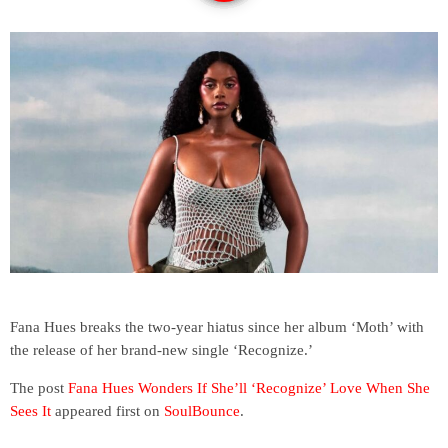
Fana Hues breaks the two-year hiatus since her album ‘Moth’ with
the release of her brand-new single ‘Recognize.’
The post
Fana Hues Wonders If She’ll ‘Recognize’ Love When She
Sees It
appeared first on
SoulBounce
.