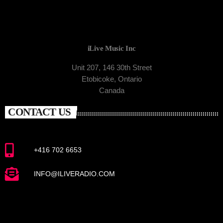
iLive Music Inc
Unit 207, 146 30th Street
Etobicoke, Ontario
Canada
CONTACT US
+416 702 6653
INFO@ILIVERADIO.COM