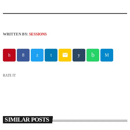
WRITTEN BY:
SESSIONS
email
RATE IT
SIMILAR POSTS