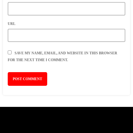
URL
SAVE MY NAME, EMAIL, AND WEBSITE IN THIS BROWSER
FOR THE NEXT TIME I COMMENT.