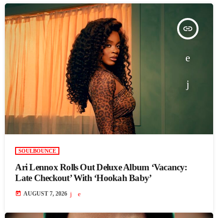
insert_link
SOULBOUNCE
Ari Lennox Rolls Out Deluxe Album ‘Vacancy:
Late Checkout’ With ‘Hookah Baby’
today
AUGUST 7, 2026