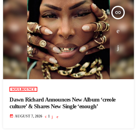
insert_link
SOULBOUNCE
Dawn Richard Announces New Album ‘creole
culture’ & Shares New Single ‘enough’
today
AUGUST 7, 2026
1