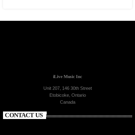
iLive Music Inc
Unit 207, 146 30th Street
Etobicoke, Ontario
Canada
CONTACT US