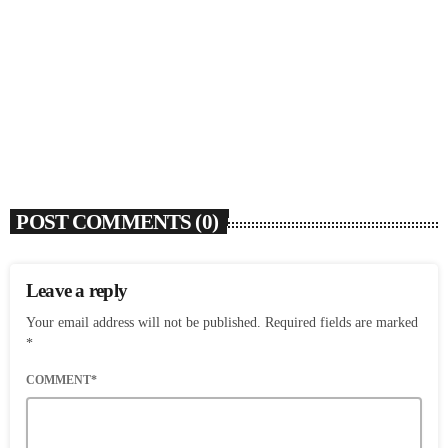
SOULBOUNCE
Flo Anthony (1952-2026)
today
AUGUST 7, 2026
4
POST COMMENTS (0)
Leave a reply
Your email address will not be published. Required fields are marked
*
COMMENT*