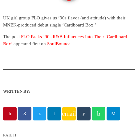
UK girl group FLO gives us ’90s flavor (and attitude) with their
MNEK-produced debut single ‘Cardboard Box.’
The post
FLO Packs ’90s R&B Influences Into Their ‘Cardboard
Box’
appeared first on
SoulBounce
.
WRITTEN BY:
email
RATE IT