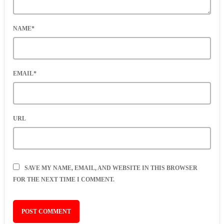
NAME*
EMAIL*
URL
SAVE MY NAME, EMAIL, AND WEBSITE IN THIS BROWSER
FOR THE NEXT TIME I COMMENT.