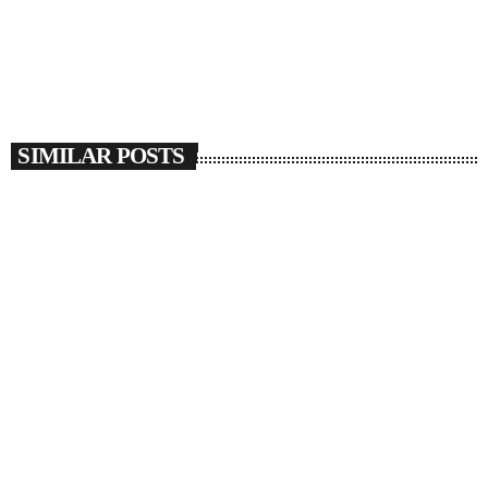
SIMILAR POSTS
insert_link