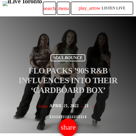
play_arrow
search
menu
LISTEN LIVE
SOULBOUNCE
FLO PACKS ’90S R&B
INFLUENCES INTO THEIR
‘CARDBOARD BOX’
APRIL 21, 2022
21
today
share
email