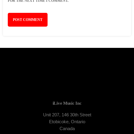
FOR THE NEXT TIME I COMMENT.
iLive Music Inc
Unit 207, 146 30th Street
Etobicoke, Ontario
Canada