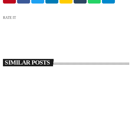
RATE IT
SIMILAR POSTS
insert_link