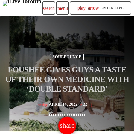
play_arrow
search
menu
LISTEN LIVE
SOULBOUNCE
FOUSHEÉ GIVES GUYS A TASTE
OF THEIR OWN MEDICINE WITH
‘DOUBLE STANDARD’
APRIL 14, 2022
32
today
share
email