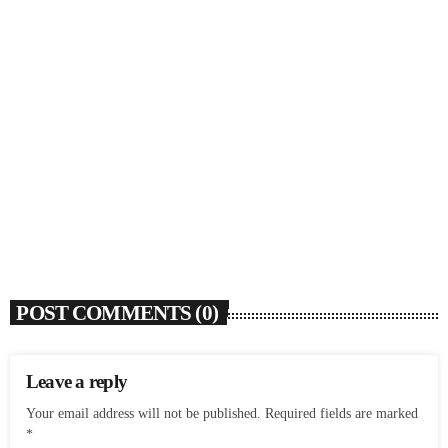
SOULBOUNCE
Dawn Richard Announces New Album ‘creole
culture’ & Shares New Single ‘enough’
today
AUGUST 7, 2026
1
POST COMMENTS (0)
Leave a reply
Your email address will not be published. Required fields are marked
*