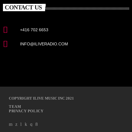
CONTACT US
+416 702 6653
INFO@ILIVERADIO.COM
COPYRIGHT ILIVE MUSIC INC 2021
TEAM
PRIVACY POLICY