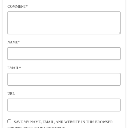
COMMENT*
NAME*
EMAIL*
URL
SAVE MY NAME, EMAIL, AND WEBSITE IN THIS BROWSER