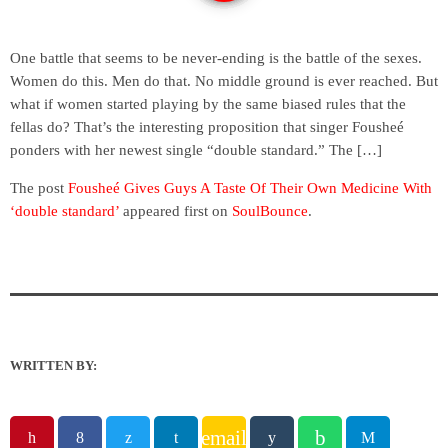
One battle that seems to be never-ending is the battle of the sexes.
Women do this. Men do that. No middle ground is ever reached. But
what if women started playing by the same biased rules that the
fellas do? That’s the interesting proposition that singer Fousheé
ponders with her newest single “double standard.” The […]
The post
Fousheé Gives Guys A Taste Of Their Own Medicine With
‘double standard’
appeared first on
SoulBounce
.
WRITTEN BY:
email