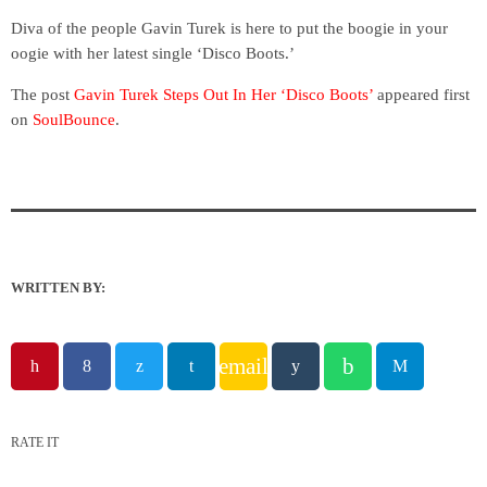
Diva of the people Gavin Turek is here to put the boogie in your
oogie with her latest single ‘Disco Boots.’
The post
Gavin Turek Steps Out In Her ‘Disco Boots’
appeared first
on
SoulBounce
.
WRITTEN BY:
email
RATE IT