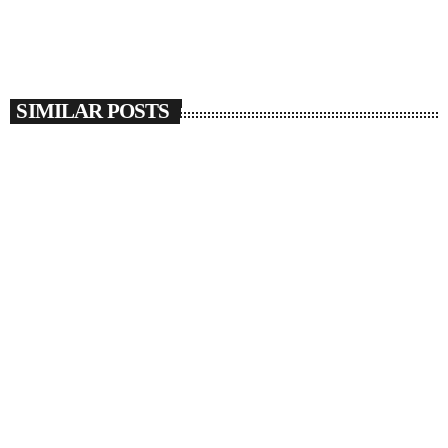
SIMILAR POSTS
insert_link