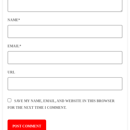
NAME*
EMAIL*
URL
SAVE MY NAME, EMAIL, AND WEBSITE IN THIS BROWSER
FOR THE NEXT TIME I COMMENT.