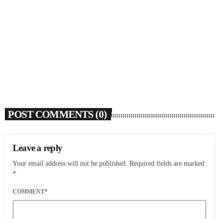
Rochelle Jordan Announces ‘Through The Wall’
Remix EP Series With Ron Trent Remix Of ‘I’m
Your Muse’
today
AUGUST 3, 2026
9
POST COMMENTS (0)
Leave a reply
Your email address will not be published. Required fields are marked
*
COMMENT*