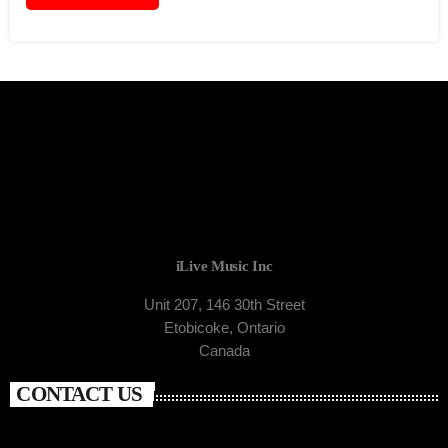
iLive Music Inc
Unit 207, 146 30th Street
Etobicoke, Ontario
Canada
CONTACT US