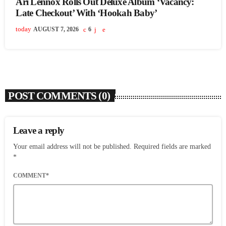
Ari Lennox Rolls Out Deluxe Album ‘Vacancy:
Late Checkout’ With ‘Hookah Baby’
today
AUGUST 7, 2026
6
POST COMMENTS (0)
Leave a reply
Your email address will not be published. Required fields are marked
*
COMMENT*