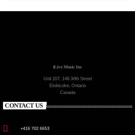
iLive Music Inc
Unit 207, 146 30th Street
Etobicoke, Ontario
Canada
CONTACT US
+416 702 6653