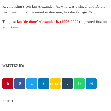
Regina King’s son Ian Alexander, Jr., who was a singer and DJ that
performed under the moniker desduné, has died at age 26.
The post
Ian ‘desduné’ Alexander Jr. (1996-2022)
appeared first on
SoulBounce
.
WRITTEN BY:
email
RATE IT