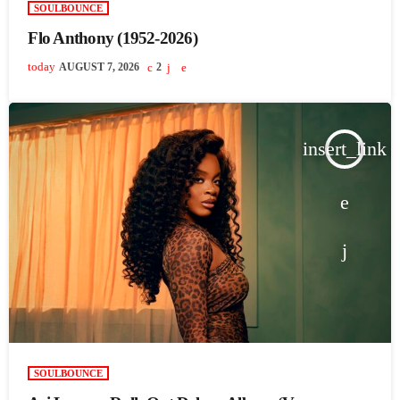
SOULBOUNCE
Flo Anthony (1952-2026)
today
AUGUST 7, 2026
2
insert_link
SOULBOUNCE