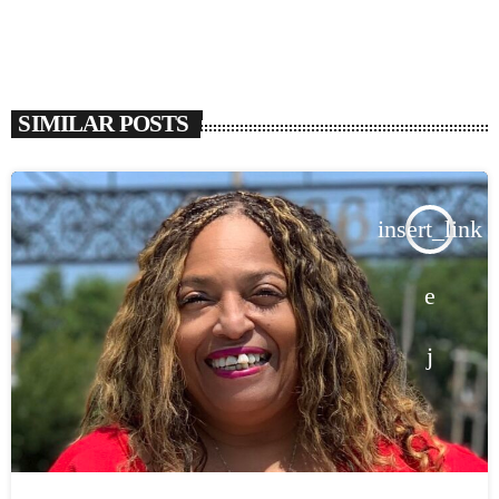
SIMILAR POSTS
insert_link