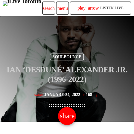
play_arrow
search
menu
LISTEN LIVE
SOULBOUNCE
IAN ‘DESDUNÉ’ ALEXANDER JR.
(1996-2022)
JANUARY 24, 2022
168
today
share
email