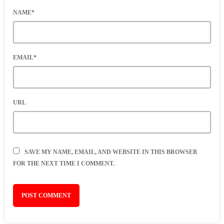
NAME*
EMAIL*
URL
SAVE MY NAME, EMAIL, AND WEBSITE IN THIS BROWSER
FOR THE NEXT TIME I COMMENT.