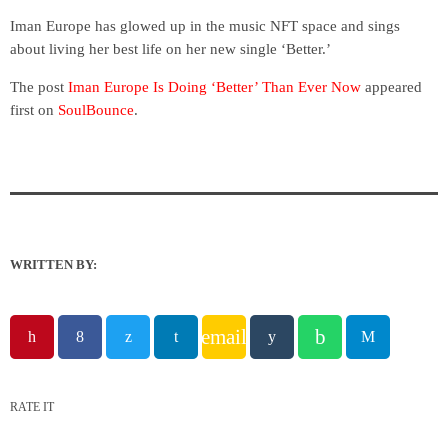
Iman Europe has glowed up in the music NFT space and sings
about living her best life on her new single ‘Better.’
The post
Iman Europe Is Doing ‘Better’ Than Ever Now
appeared
first on
SoulBounce
.
WRITTEN BY:
email
RATE IT