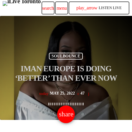
play_arrow
search
menu
LISTEN LIVE
SOULBOUNCE
IMAN EUROPE IS DOING
‘BETTER’ THAN EVER NOW
MAY 25, 2022
47
today
share
email