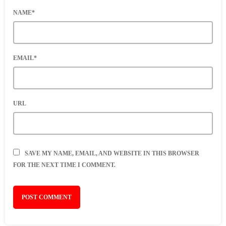
NAME*
EMAIL*
URL
SAVE MY NAME, EMAIL, AND WEBSITE IN THIS BROWSER
FOR THE NEXT TIME I COMMENT.