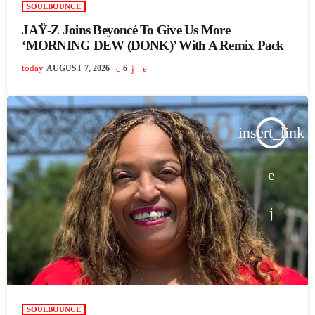
SOULBOUNCE
JAŸ-Z Joins Beyoncé To Give Us More
‘MORNING DEW (DONK)’ With A Remix Pack
today
AUGUST 7, 2026
6
insert_link
SOULBOUNCE