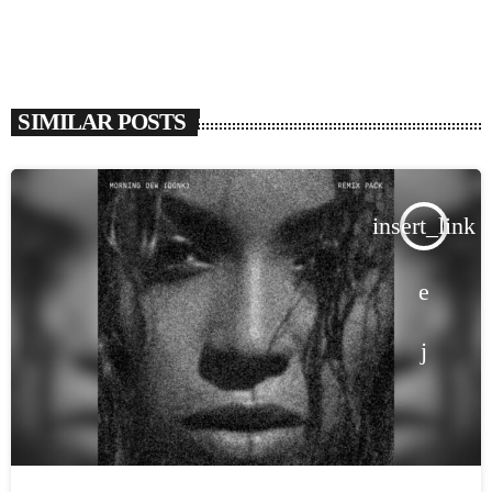
SIMILAR POSTS
insert_link