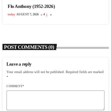
Flo Anthony (1952-2026)
today
AUGUST 7, 2026
4
POST COMMENTS (0)
Leave a reply
Your email address will not be published. Required fields are marked
*
COMMENT*