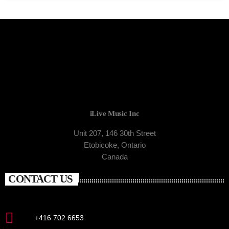
iLive Music Inc
Unit 207, 146 30th Street
Etobicoke, Ontario
Canada
CONTACT US
+416 702 6653