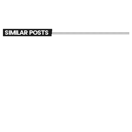
SIMILAR POSTS
insert_link