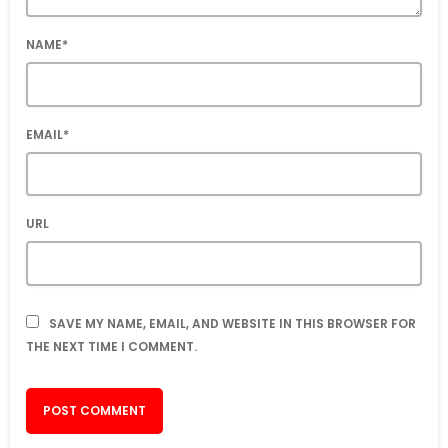
NAME*
EMAIL*
URL
SAVE MY NAME, EMAIL, AND WEBSITE IN THIS BROWSER FOR
THE NEXT TIME I COMMENT.