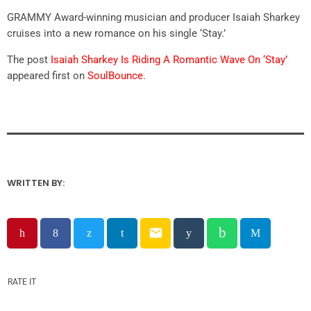
GRAMMY Award-winning musician and producer Isaiah Sharkey
cruises into a new romance on his single ‘Stay.’
The post
Isaiah Sharkey Is Riding A Romantic Wave On ‘Stay’
appeared first on
SoulBounce
.
WRITTEN BY:
email
RATE IT