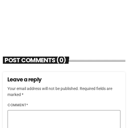
SOULBOUNCE
Flo Anthony (1952-2026)
today
AUGUST 7, 2026
4
POST COMMENTS (0)
Leave a reply
Your email address will not be published. Required fields are
marked *
COMMENT*