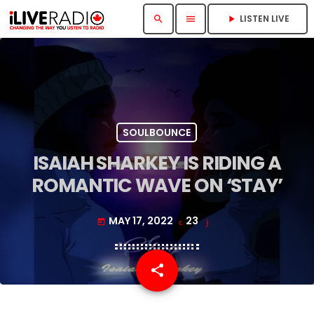
LISTEN LIVE
search
menu
play_arrow
SOULBOUNCE
ISAIAH SHARKEY IS RIDING A
ROMANTIC WAVE ON ‘STAY’
MAY 17, 2022
23
today
share
email