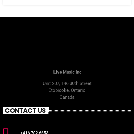
iLive Music Inc
Unit 207, 146 30th Street
Etobicoke, Ontario
Canada
CONTACT US
+416 702 6653