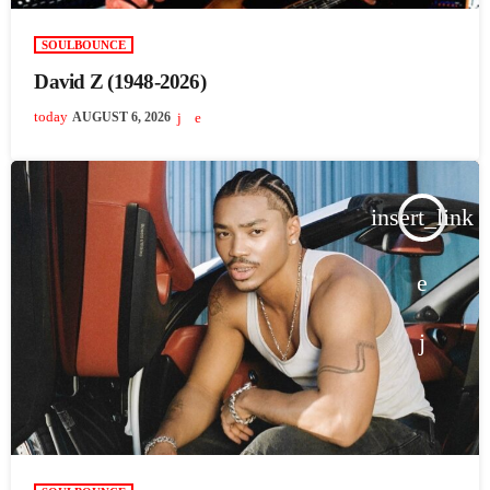
SOULBOUNCE
David Z (1948-2026)
today
AUGUST 6, 2026
insert_link