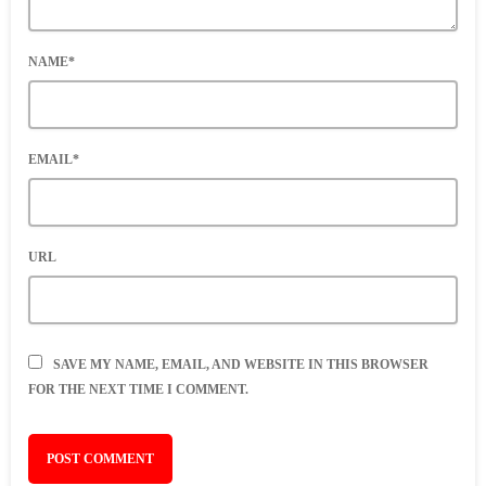
NAME*
EMAIL*
URL
SAVE MY NAME, EMAIL, AND WEBSITE IN THIS BROWSER
FOR THE NEXT TIME I COMMENT.