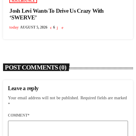
SOULBOUNCE
Josh Levi Wants To Drive Us Crazy With
‘SWERVE’
today
AUGUST 5, 2026
6
POST COMMENTS (0)
Leave a reply
Your email address will not be published. Required fields are marked
*
COMMENT*