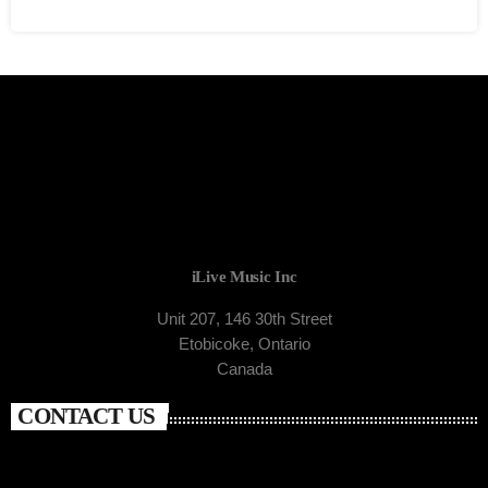
iLive Music Inc
Unit 207, 146 30th Street
Etobicoke, Ontario
Canada
CONTACT US