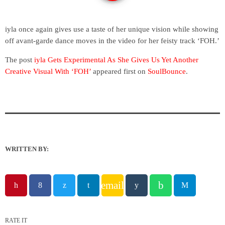
iyla once again gives use a taste of her unique vision while showing
off avant-garde dance moves in the video for her feisty track ‘FOH.’
The post
iyla Gets Experimental As She Gives Us Yet Another
Creative Visual With ‘FOH’
appeared first on
SoulBounce
.
WRITTEN BY:
email
RATE IT