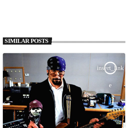
SIMILAR POSTS
insert_link